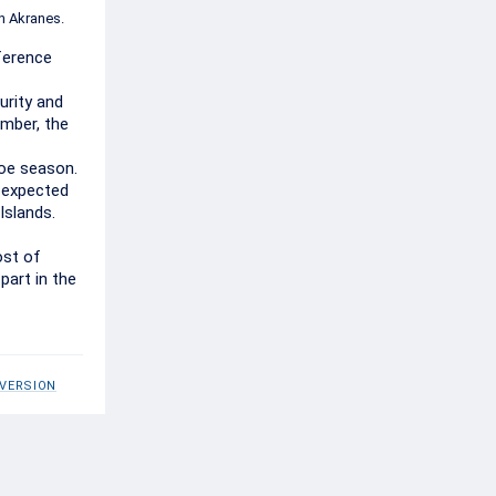
n Akranes.
fference
urity and
ember, the
roe season.
t expected
Islands.
ost of
part in the
 VERSION