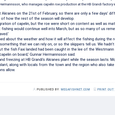
ar Hermannsson, who manages capelin roe production at the HB Grandi factory i
t Akranes on the 21st of February, so there are only a few days’ di
 of how the rest of the season will develop.
ration of capelin, but the roe were short on content as well as mat
 fishing would continue well into March, but as so many of us rem
aved.’
 about the weather and how it will affect the fishing during the 
something that we can rely on, or so the skippers tell us. We hadn’
but the fish Faxi landed had been caught in the lee of the Westmann 
capelin on board,’ Gunnar Hermannsson said.
and freezing at HB Grandi’s Akranes plant while the season lasts. M
ant, along with locals from the town and the region who also take 
ns allow.
PUBLISHED BY:
MEGAFISHNET.COM
PRINT OUT