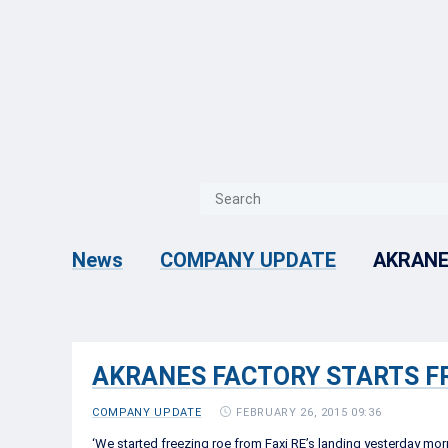
{{ITEM.TITLE}}
{{ITEM.TITLE}
AKRANE
News
COMPANY UPDATE
AKRANES FACTORY STARTS F
FEBRUARY 26, 2015 09:36
COMPANY UPDATE
‘We started freezing roe from Faxi RE’s landing yesterday morn