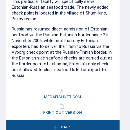
This particular facility will specifically serve
Estonian-Russian seafood trade. The newly added
check point is located in the village of Shumilkino,
Pskov region.
Russia has resumed direct admission of Estonian
seafood via the Russian-Estonian border since 24
November 2006, while until that day Estonian
exporters had to deliver their fish to Russia via the
Vyborg check point at the Russian-Finnish border. In
the Estonian side seafood checks are carried out at
the border point of Luhamaa, Estonia's only check
point allowed to clear seafood lots for export to
Russia.
MEGAFISHNET.COM
PRINT OUT VERSION
BACK