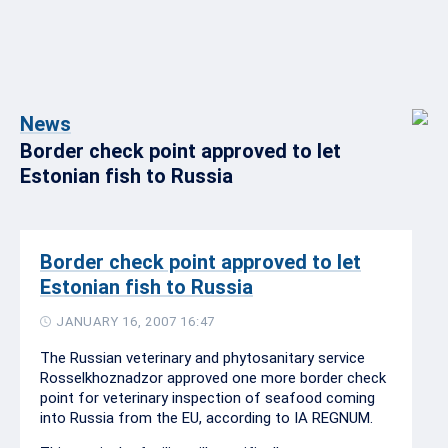
News
Border check point approved to let
Estonian fish to Russia
Border check point approved to let
Estonian fish to Russia
JANUARY 16, 2007 16:47
The Russian veterinary and phytosanitary service
Rosselkhoznadzor approved one more border check
point for veterinary inspection of seafood coming
into Russia from the EU, according to IA REGNUM.