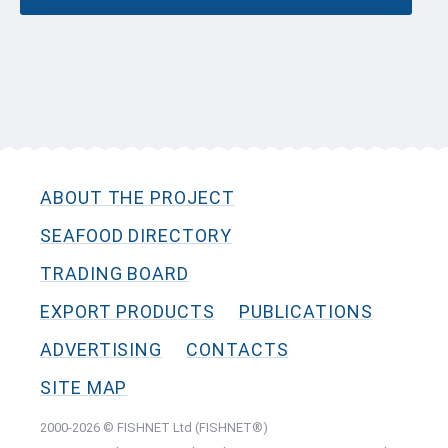
ABOUT THE PROJECT
SEAFOOD DIRECTORY
TRADING BOARD
EXPORT PRODUCTS
PUBLICATIONS
ADVERTISING
CONTACTS
SITE MAP
2000-2026 © FISHNET Ltd (FISHNET®)