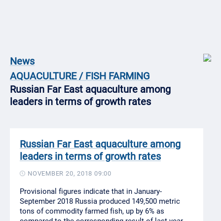
News
AQUACULTURE / FISH FARMING
Russian Far East aquaculture among
leaders in terms of growth rates
Russian Far East aquaculture among
leaders in terms of growth rates
NOVEMBER 20, 2018 09:00
Provisional figures indicate that in January-
September 2018 Russia produced 149,500 metric
tons of commodity farmed fish, up by 6% as