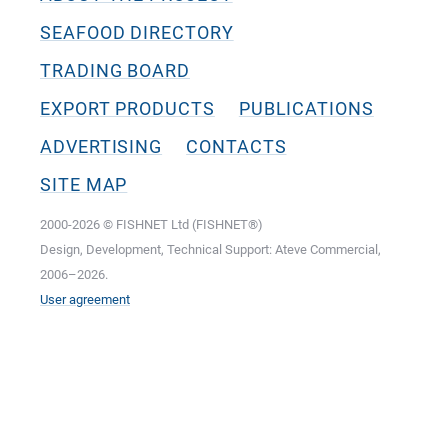
SEAFOOD DIRECTORY
TRADING BOARD
EXPORT PRODUCTS
PUBLICATIONS
ADVERTISING
CONTACTS
SITE MAP
2000-2026 © FISHNET Ltd (FISHNET®)
Design, Development, Technical Support: Ateve Commercial,
2006–2026.
User agreement