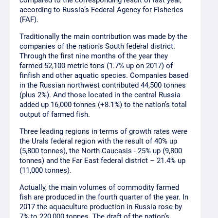
compared to the corresponding result of last year,
according to Russia’s Federal Agency for Fisheries
(FAF).
Traditionally the main contribution was made by the
companies of the nation's South federal district.
Through the first nine months of the year they
farmed 52,100 metric tons (1.7% up on 2017) of
finfish and other aquatic species. Companies based
in the Russian northwest contributed 44,500 tonnes
(plus 2%). And those located in the central Russia
added up 16,000 tonnes (+8.1%) to the nation’s total
output of farmed fish.
Three leading regions in terms of growth rates were
the Urals federal region with the result of 40% up
(5,800 tonnes), the North Caucasis - 25% up (9,800
tonnes) and the Far East federal district – 21.4% up
(11,000 tonnes).
Actually, the main volumes of commodity farmed
fish are produced in the fourth quarter of the year. In
2017 the aquaculture production in Russia rose by
7% to 220,000 tonnes. The draft of the nation’s