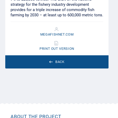
strategy for the fishery industry development
provides for a triple increase of commodity fish
farming by 2030 – at least up to 600,000 metric tons.
MEGAFISHNET.COM
PRINT OUT VERSION
BACK
ABOUT THE PROJECT