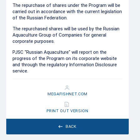
The repurchase of shares under the Program will be
carried out in accordance with the current legislation
of the Russian Federation.
The repurchased shares will be used by the Russian
Aquaculture Group of Companies for general
corporate purposes.
PJSC "Russian Aquaculture" will report on the
progress of the Program on its corporate website
and through the regulatory Information Disclosure
service.
MEGAFISHNET.COM
PRINT OUT VERSION
BACK