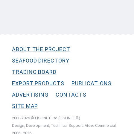
ABOUT THE PROJECT
SEAFOOD DIRECTORY
TRADING BOARD
EXPORT PRODUCTS
PUBLICATIONS
ADVERTISING
CONTACTS
SITE MAP
2000-2026 © FISHNET Ltd (FISHNET®)
Design, Development, Technical Support: Ateve Commercial,
2006–2026.