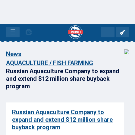
News
AQUACULTURE / FISH FARMING
Russian Aquaculture Company to expand
and extend $12 million share buyback
program
Russian Aquaculture Company to
expand and extend $12 million share
buyback program