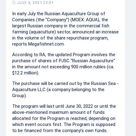
JULY 4, 2021 23:01
In early July the Russian Aquaculture Group of
Companies (the "Company") (MOEX: AQUA), the
largest Russian company in the commercial fish
farming (aquaculture) sector, announced an increase
in the volume of the share repurchase program,
reports Megafishnet.com.
According to RA, the updated Program involves the
purchase of shares of PJSC "Russian Aquaculture"
in the amount not exceeding 900 million rubles (ca.
$12.2 million).
The purchase will be carried out by the Russian Sea -
Aquaculture LLC (a company belonging to the
Group).
The program will last until June 30, 2022 or until the
above-mentioned maximum amount of funds
allocated for the Program is reached, depending on
which event occurs first. The Program is supposed
to be financed from the company’s own funds.