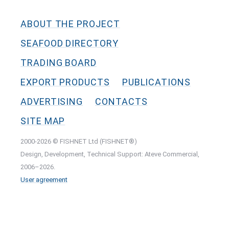
ABOUT THE PROJECT
SEAFOOD DIRECTORY
TRADING BOARD
EXPORT PRODUCTS
PUBLICATIONS
ADVERTISING
CONTACTS
SITE MAP
2000-2026 © FISHNET Ltd (FISHNET®)
Design, Development, Technical Support: Ateve Commercial,
2006–2026.
User agreement