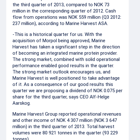
the third quarter of 2013, compared to NOK 73
million in the corresponding quarter of 2012. Cash
flow from operations was NOK 559 million (Q3 2012:
237 million), according to Marine Harvest ASA.
-This is a historical quarter for us. With the
acquisition of Morpol being approved, Marine
Harvest has taken a significant step in the direction
of becoming an integrated marine protein provider.
The strong market, combined with solid operational
performance enabled good results in the quarter.
The strong market outlook encourages us, and
Marine Harvest is well positioned to take advantage
of it. As a consequence of our good results this
quarter we are proposing a dividend of NOK 0.075 per
share for the third quarter, says CEO Alf-Helge
Aarskog.
Marine Harvest Group reported operational revenues
and other income of NOK 4 307 million (NOK 3 647
million) in the third quarter of 2013. Total harvest
volumes were 80 921 tonnes in the quarter (93 229
tonnes).