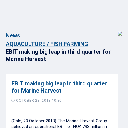
News
AQUACULTURE / FISH FARMING
EBIT making big leap in third quarter for
Marine Harvest
EBIT making big leap in third quarter
for Marine Harvest
OCTOBER 23, 2013 10:30
(Oslo, 23 October 2013) The Marine Harvest Group
achieved an operational EBIT of NOK 793 million in