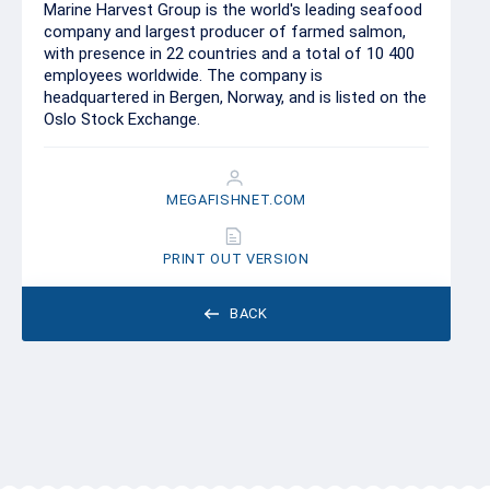
Marine Harvest Group is the world's leading seafood
company and largest producer of farmed salmon,
with presence in 22 countries and a total of 10 400
employees worldwide. The company is
headquartered in Bergen, Norway, and is listed on the
Oslo Stock Exchange.
MEGAFISHNET.COM
PRINT OUT VERSION
BACK