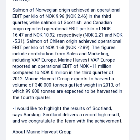
Salmon of Norwegian origin achieved an operational
EBIT per kilo of NOK 9.96 (NOK 2.46) in the third
quarter, while salmon of Scottish and Canadian
origin reported operational EBIT per kilo of NOK
16.47 and NOK 10.92 respectively (NOK 2.21 and NOK
-5.31). Salmon of Chilean origin achieved operational
EBIT per kilo of NOK 1.68 (NOK -2.89). The figures
include contribution from Sales and Marketing,
including VAP Europe. Marine Harvest VAP Europe
reported an operational EBIT of NOK -11 million
compared to NOK 0 million in the third quarter of
2012. Marine Harvest Group expects to harvest a
volume of 340 000 tonnes gutted weight in 2013, of
which 99 600 tonnes are expected to be harvested in
the fourth quarter.
-I would like to highlight the results of Scotland,
says Aarskog. Scotland delivers a record high result,
and we congratulate the team with the achievement.
About Marine Harvest Group