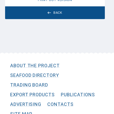
BACK
ABOUT THE PROJECT
SEAFOOD DIRECTORY
TRADING BOARD
EXPORT PRODUCTS
PUBLICATIONS
ADVERTISING
CONTACTS
SITE MAP