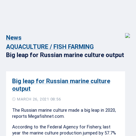
News
AQUACULTURE / FISH FARMING
Big leap for Russian marine culture output
Big leap for Russian marine culture
output
MARCH 26, 2021 08:56
The Russian marine culture made a big leap in 2020,
reports Megafishnet.com.
According to the Federal Agency for Fishery, last
year the marine culture production jumped by 57.7%