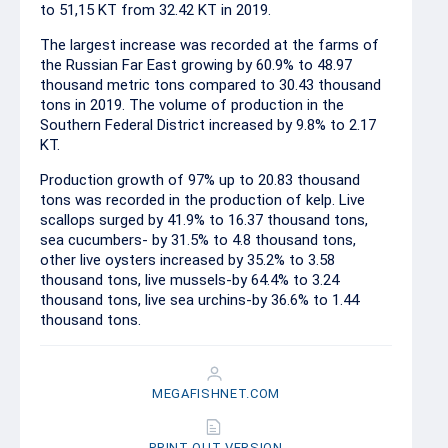
to 51,15 KT from 32.42 KT in 2019.
The largest increase was recorded at the farms of
the Russian Far East growing by 60.9% to 48.97
thousand metric tons compared to 30.43 thousand
tons in 2019. The volume of production in the
Southern Federal District increased by 9.8% to 2.17
KT.
Production growth of 97% up to 20.83 thousand
tons was recorded in the production of kelp. Live
scallops surged by 41.9% to 16.37 thousand tons,
sea cucumbers- by 31.5% to 4.8 thousand tons,
other live oysters increased by 35.2% to 3.58
thousand tons, live mussels-by 64.4% to 3.24
thousand tons, live sea urchins-by 36.6% to 1.44
thousand tons.
MEGAFISHNET.COM
PRINT OUT VERSION