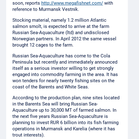
soon, reports
http://www.megafishnet.com/
with
reference to Murmansk Vestnik.
Stocking material, namely 1.2 million Atlantic
salmon smolt, is expected to arrive at the farm
Russian Sea-Aquaculture (ltd) and undisclosed
Norwegian partners. In April 2012 the same vessel
brought 12 cages to the farm.
Russian Sea-Aquaculture has come to the Cola
Peninsula but recently and immediately announced
itself as a serious investor willing to get strongly
engaged into commodity farming in the area. It has
won tenders for nearly twenty fishing sites on the
coast of the Barents and White Seas.
According to the production plan, nine sites located
in the Barents Sea will bring Russian Sea-
Aquaculture up to 30,000 MT of farmed salmon. In
the next five years Russian Sea-Aquaculture is
planning to invest RUR 6 billion into its fish farming
operations in Murmansk and Karelia (where it has
trout interests).