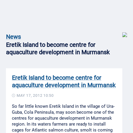
News
Eretik Island to become centre for
aquaculture development in Murmansk
Eretik Island to become centre for
aquaculture development in Murmansk
MAY 17, 2012 10:50
So far little known Eretik Island in the village of Ura-
Guba, Cola Peninsula, may soon become one of the
centres for aquaculture development in Murmansk
region. In its waters farmers are ready to install
cages for Atlantic salmon culture, smolt is coming