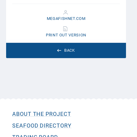
MEGAFISHNET.COM
PRINT OUT VERSION
BACK
ABOUT THE PROJECT
SEAFOOD DIRECTORY