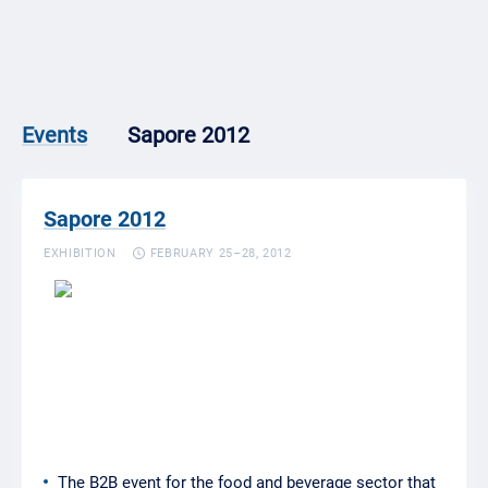
Sapore 2012
Events
Sapore 2012
EXHIBITION
FEBRUARY 25–28, 2012
The B2B event for the food and beverage sector that