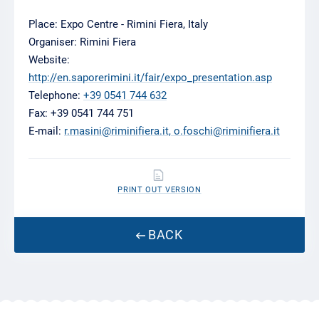
Place: Expo Centre - Rimini Fiera, Italy
Organiser: Rimini Fiera
Website:
http://en.saporerimini.it/fair/expo_presentation.asp
Telephone:
+39 0541 744 632
Fax: +39 0541 744 751
E-mail:
r.masini@riminifiera.it, o.foschi@riminifiera.it
PRINT OUT VERSION
BACK