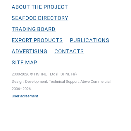
ABOUT THE PROJECT
SEAFOOD DIRECTORY
TRADING BOARD
EXPORT PRODUCTS
PUBLICATIONS
ADVERTISING
CONTACTS
SITE MAP
2000-2026 © FISHNET Ltd (FISHNET®)
Design, Development, Technical Support: Ateve Commercial,
2006–2026.
User agreement