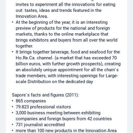
invites to experiment all the innovations for eating
out: tastes, ideas and trends featured in the
Innovation Area.
At the beginning of the year, it is an interesting
preview of products for the national and foreign
markets, thanks to the online marketplace that
brings exhibitors and buyers from all over the world
together.
It brings together beverage, food and seafood for the
Ho.Re.Ca. channel. (a market that has exceeded 70
billion euros, with further growth prospects), creating
an absolutely unique appointment for all the chain´s
trade members, with interesting openings for Large-
scale Distribution on the dedicated day
Sapore´s facts and figures (2011):
865 companies
79.823 professional visitors
3,000 business meeting between exhibiting
companies and foreign buyers from 42 countries
731 journalist accredited
more than 100 new products in the Innovation Area