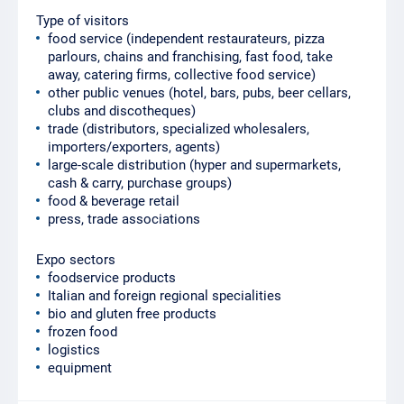
Type of visitors
food service (independent restaurateurs, pizza
parlours, chains and franchising, fast food, take
away, catering firms, collective food service)
other public venues (hotel, bars, pubs, beer cellars,
clubs and discotheques)
trade (distributors, specialized wholesalers,
importers/exporters, agents)
large-scale distribution (hyper and supermarkets,
cash & carry, purchase groups)
food & beverage retail
press, trade associations
Expo sectors
foodservice products
Italian and foreign regional specialities
bio and gluten free products
frozen food
logistics
equipment