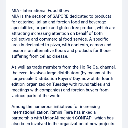
MIA - International Food Show
MIA is the section of SAPORE dedicated to products
for catering, Italian and foreign food and beverage
specialities, organic and gluten-free product, which are
attracting increasing attention on behalf of both
collective and commercial food service. A specific
area is dedicated to pizza, with contests, demos and
lessons on alternative flours and products for those
suffering from celiac disease.
As well as trade members from the Ho.Re.Ca. channel,
the event involves large distributors (by means of the
Large-scale Distribution Buyers' Day, now at its fourth
edition, organized on Tuesday with round tables and
meetings with companies) and foreign buyers from
various parts of the world.
Among the numerous initiatives for increasing
internationalization, Rimini Fiera has inked a
partnership with UnionAlimentari-CONFAPI, which has
also been involved in the organization of new projects.