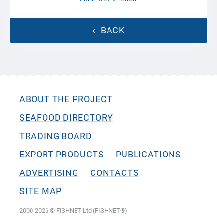
BACK
ABOUT THE PROJECT
SEAFOOD DIRECTORY
TRADING BOARD
EXPORT PRODUCTS
PUBLICATIONS
ADVERTISING
CONTACTS
SITE MAP
2000-2026 © FISHNET Ltd (FISHNET®)