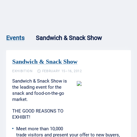
Sandwich & Snack Show
Events
Sandwich & Snack Show
EXHIBITION
FEBRUARY 15–16, 2012
Sandwich & Snack Show is
the leading event for the
snack and food-on-the-go
market.
THE GOOD REASONS TO
EXHIBIT!
Meet more than 10,000
trade visitors and present your offer to new buyers,