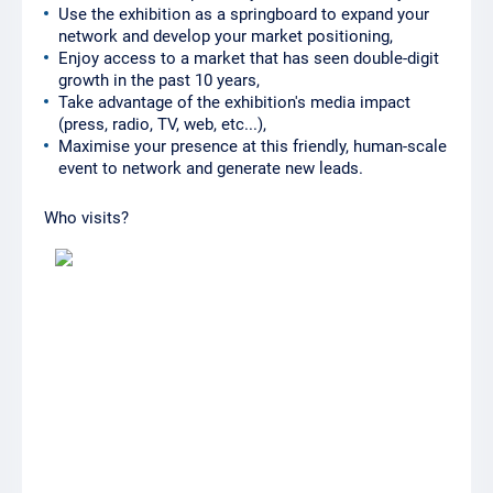
Use the exhibition as a springboard to expand your
network and develop your market positioning,
Enjoy access to a market that has seen double-digit
growth in the past 10 years,
Take advantage of the exhibition's media impact
(press, radio, TV, web, etc...),
Maximise your presence at this friendly, human-scale
event to network and generate new leads.
Who visits?