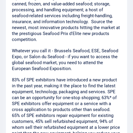
canned, frozen, and value-added seafood; storage,
processing, and handling equipment; a host of
seafood-related services including freight-handling,
insurance, and information technology. Source the
newest, most innovative products hitting the market at
the prestigious Seafood Prix d'Elite new products
competition.
Whatever you call it - Brussels Seafood, ESE, Seafood
Expo, or Salon du Seafood - if you want to access the
global seafood market, you need to attend the
European Seafood Exposition.
83% of SPE exhibitors have introduced a new product
in the past year, making it the place to find the latest
equipment, technology, packaging and services. SPE
can be an opportunity for one-stop shopping; 63%* of
SPE exhibitors offer equipment or a service with a
cross application to products other than seafood.
65% of SPE exhibitors repair equipment for existing
customers, 45% sell refurbished equipment, 94% of
whom sell their refurbished equipment at a lower price