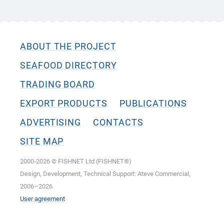
ABOUT THE PROJECT
SEAFOOD DIRECTORY
TRADING BOARD
EXPORT PRODUCTS
PUBLICATIONS
ADVERTISING
CONTACTS
SITE MAP
2000-2026 © FISHNET Ltd (FISHNET®)
Design, Development, Technical Support: Ateve Commercial,
2006–2026.
User agreement