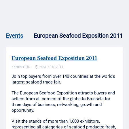
European Seafood Exposition 2011
Events
European Seafood Exposition 2011
EXHIBITION
MAY 3–5, 2011
Join top buyers from over 140 countries at the world's
largest seafood trade fair.
The European Seafood Exposition attracts buyers and
sellers from all corners of the globe to Brussels for
three days of business, networking, growth and
opportunity.
Visit the stands of more than 1,600 exhibitors,
representing all categories of seafood products: fresh,