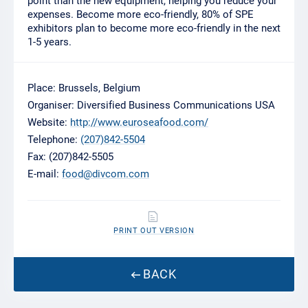
point than the new equipment, helping you reduce your
expenses. Become more eco-friendly, 80% of SPE
exhibitors plan to become more eco-friendly in the next
1-5 years.
Place: Brussels, Belgium
Organiser: Diversified Business Communications USA
Website:
http://www.euroseafood.com/
Telephone:
(207)842-5504
Fax: (207)842-5505
E-mail:
food@divcom.com
PRINT OUT VERSION
BACK