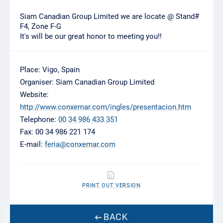
Siam Canadian Group Limited we are locate @ Stand#
F4, Zone F-G
It's will be our great honor to meeting you!!
Place: Vigo, Spain
Organiser: Siam Canadian Group Limited
Website:
http://www.conxemar.com/ingles/presentacion.htm
Telephone:
00 34 986 433 351
Fax: 00 34 986 221 174
E-mail:
feria@conxemar.com
PRINT OUT VERSION
BACK