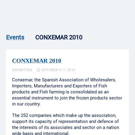
CONXEMAR 2010
Events
CONXEMAR 2010
EXHIBITION
OCTOBER 5–7, 2010
Conxemar, the Spanish Association of Wholesalers,
Importers, Manufacturers and Exporters of Fish
products and Fish farming is consolidated as an
essential instrument to join the frozen products sector
in our country.
The 252 companies which make up the association,
support its capacity of representation and defence of
the interests of its associates and sector on a nation
wide basis and international.