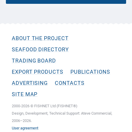
ABOUT THE PROJECT
SEAFOOD DIRECTORY
TRADING BOARD
EXPORT PRODUCTS
PUBLICATIONS
ADVERTISING
CONTACTS
SITE MAP
2000-2026 © FISHNET Ltd (FISHNET®)
Design, Development, Technical Support: Ateve Commercial,
2006–2026.
User agreement