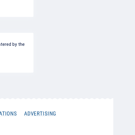
ntered by the
ATIONS
ADVERTISING