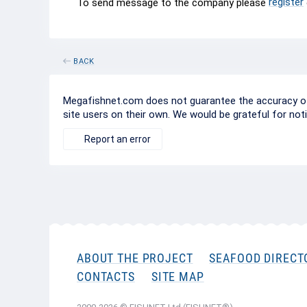
register
To send message to the company please
BACK
Megafishnet.com does not guarantee the accuracy of c
site users on their own. We would be grateful for not
Report an error
ABOUT THE PROJECT
SEAFOOD DIRECT
CONTACTS
SITE MAP