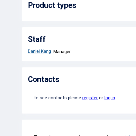
Product types
Staff
Daniel Kang
Manager
Contacts
to see contacts please
register
or
log in