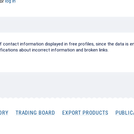
log in
or
ontact information displayed in free profiles, since the data is e
ifications about incorrect information and broken links.
ORY
TRADING BOARD
EXPORT PRODUCTS
PUBLIC