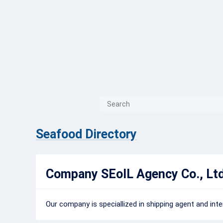
{{ITEM.TITLE}}
{{ITEM.TITLE
Seafood Directory
Company SEoIL Agency Co., Ltd
Our company is speciallized in shipping agent and inter