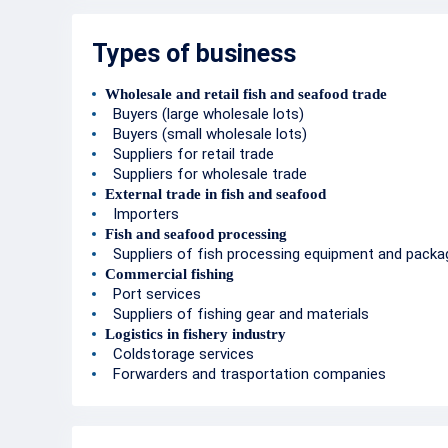
Types of business
Wholesale and retail fish and seafood trade
Buyers (large wholesale lots)
Buyers (small wholesale lots)
Suppliers for retail trade
Suppliers for wholesale trade
External trade in fish and seafood
Importers
Fish and seafood processing
Suppliers of fish processing equipment and packa
Commercial fishing
Port services
Suppliers of fishing gear and materials
Logistics in fishery industry
Coldstorage services
Forwarders and trasportation companies