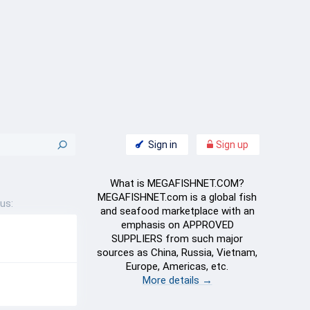
Sign in
Sign up
What is MEGAFISHNET.COM?
MEGAFISHNET.com is a global fish
us:
and seafood marketplace with an
emphasis on APPROVED
SUPPLIERS from such major
sources as China, Russia, Vietnam,
Europe, Americas, etc.
More details →