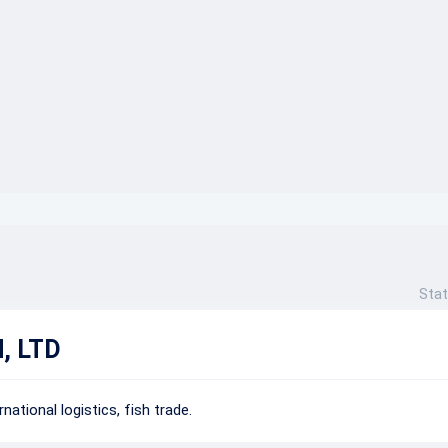
}}
Stat
, LTD
national logistics, fish trade.