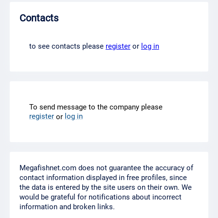
Contacts
to see contacts please
register
or
log in
To send message to the company please
register
log in
or
Megafishnet.com does not guarantee the accuracy of
contact information displayed in free profiles, since
the data is entered by the site users on their own. We
would be grateful for notifications about incorrect
information and broken links.