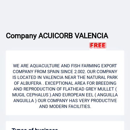
Company ACUICORB VALENCIA
WE ARE AQUACULTURE AND FISH FARMING EXPORT
COMPANY FROM SPAIN SINCE 2.002. OUR COMPANY
IS LOCATED IN VALENCIA NEAR THE NATURAL PARK
OF ALBUFERA . EXCEPTIONAL AREA FOR BREEDING
AND REPRODUCTION OF FLATHEAD GREY MULLET (
MUGIL CEPHALUS ).AND EUROPEAN EEL ( ANGUILLA
ANGUILLA ) OUR COMPANY HAS VERY PRODUCTIVE
AND MODERN FACILITIES.