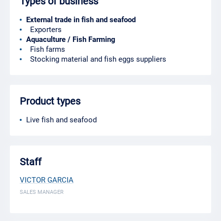
Types of business
External trade in fish and seafood
Exporters
Aquaculture / Fish Farming
Fish farms
Stocking material and fish eggs suppliers
Product types
Live fish and seafood
Staff
VICTOR GARCIA
SALES MANAGER