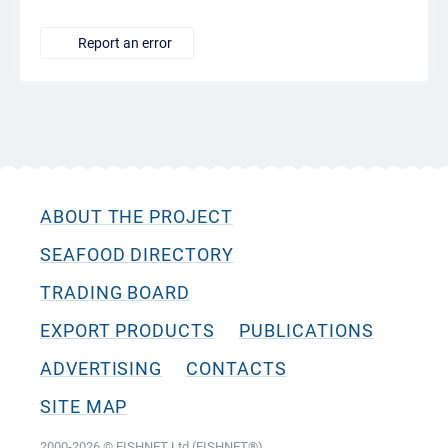
Report an error
ABOUT THE PROJECT
SEAFOOD DIRECTORY
TRADING BOARD
EXPORT PRODUCTS
PUBLICATIONS
ADVERTISING
CONTACTS
SITE MAP
2000-2026 © FISHNET Ltd (FISHNET®)