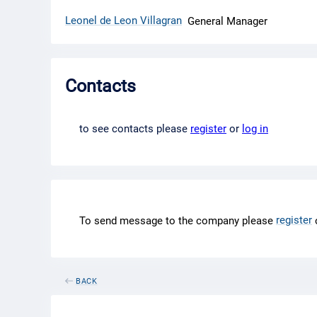
Leonel de Leon Villagran
General Manager
Contacts
to see contacts please
register
or
log in
register
To send message to the company please
BACK