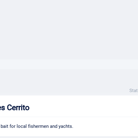
}}
Stat
 Cerrito
 bait for local fishermen and yachts.