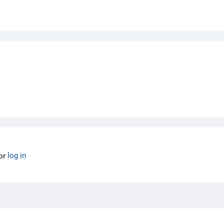
log in
or