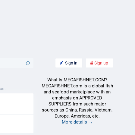
Sign in
Sign up
What is MEGAFISHNET.COM?
MEGAFISHNET.com is a global fish
us:
and seafood marketplace with an
emphasis on APPROVED
SUPPLIERS from such major
sources as China, Russia, Vietnam,
Europe, Americas, etc.
More details →