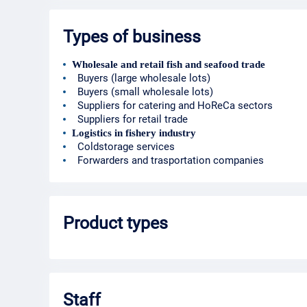
Types of business
Wholesale and retail fish and seafood trade
Buyers (large wholesale lots)
Buyers (small wholesale lots)
Suppliers for catering and HoReCa sectors
Suppliers for retail trade
Logistics in fishery industry
Coldstorage services
Forwarders and trasportation companies
Product types
Staff