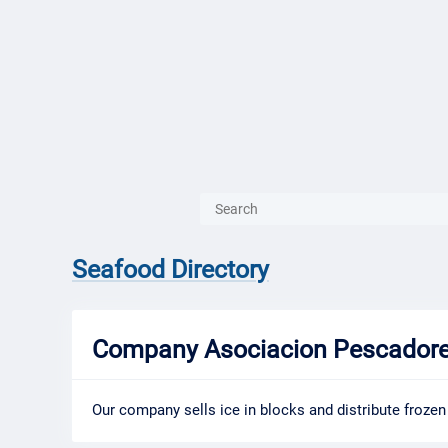
{{ITEM.TITLE}}
{{ITEM.TITLE
Seafood Directory
Company Asociacion Pescadores
Our company sells ice in blocks and distribute frozen