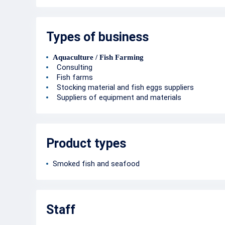
Types of business
Aquaculture / Fish Farming
Consulting
Fish farms
Stocking material and fish eggs suppliers
Suppliers of equipment and materials
Product types
Smoked fish and seafood
Staff