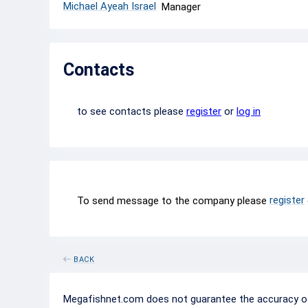
Michael Ayeah Israel
Manager
Contacts
to see contacts please
register
or
log in
register
To send message to the company please
BACK
Megafishnet.com does not guarantee the accuracy of c