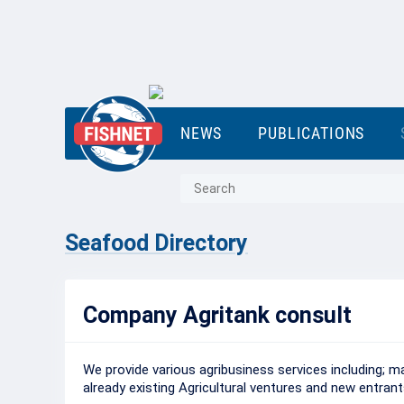
NEWS
PUBLICATIONS
Seafood Directory
Company Agritank consult
We provide various agribusiness services including; 
already existing Agricultural ventures and new entran