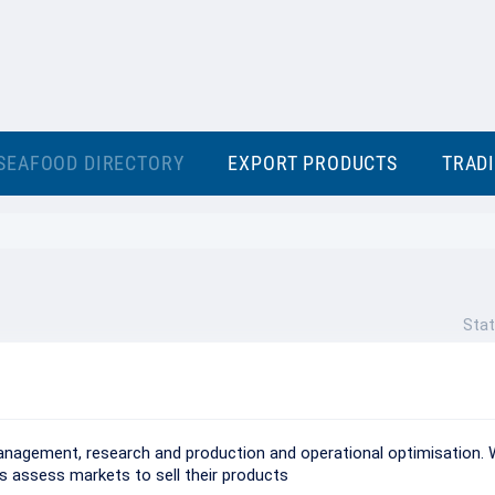
SEAFOOD DIRECTORY
EXPORT PRODUCTS
TRAD
Stat
management, research and production and operational optimisation. 
ts assess markets to sell their products