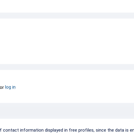
log in
or
ontact information displayed in free profiles, since the data is e