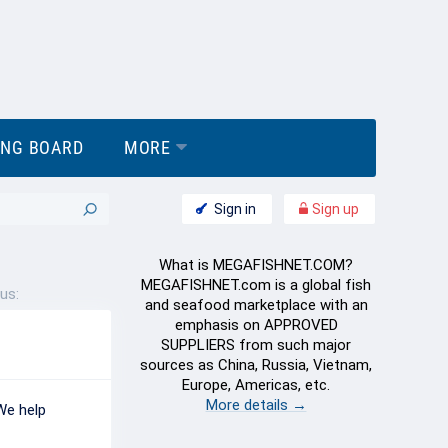
ING BOARD
MORE
Sign in
Sign up
What is MEGAFISHNET.COM?
MEGAFISHNET.com is a global fish
us:
and seafood marketplace with an
emphasis on APPROVED
SUPPLIERS from such major
sources as China, Russia, Vietnam,
Europe, Americas, etc.
More details →
We help