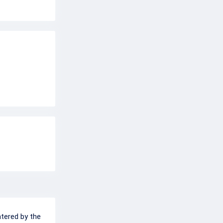
ntered by the