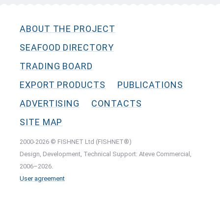
ABOUT THE PROJECT
SEAFOOD DIRECTORY
TRADING BOARD
EXPORT PRODUCTS
PUBLICATIONS
ADVERTISING
CONTACTS
SITE MAP
2000-2026 © FISHNET Ltd (FISHNET®)
Design, Development, Technical Support: Ateve Commercial,
2006–2026.
User agreement