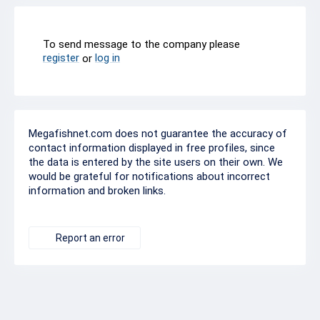
To send message to the company please
register
log in
or
Megafishnet.com does not guarantee the accuracy of
contact information displayed in free profiles, since
the data is entered by the site users on their own. We
would be grateful for notifications about incorrect
information and broken links.
Report an error