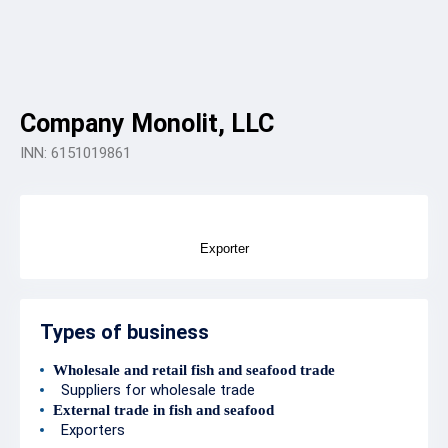
Company Monolit, LLC
INN: 6151019861
Exporter
Types of business
Wholesale and retail fish and seafood trade
Suppliers for wholesale trade
External trade in fish and seafood
Exporters