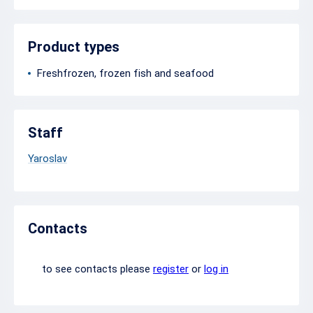
Product types
Freshfrozen, frozen fish and seafood
Staff
Yaroslav
Contacts
to see contacts please
register
or
log in