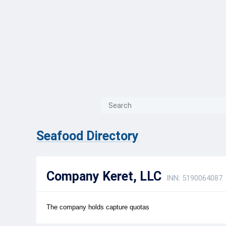
{{ITEM.TITLE}}
{{ITEM.TITLE}
Seafood Directory
Company Keret, LLC
INN: 5190064087
The company holds capture quotas