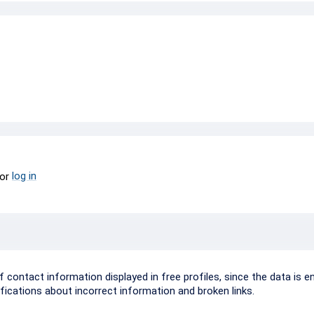
log in
or
ontact information displayed in free profiles, since the data is e
ifications about incorrect information and broken links.