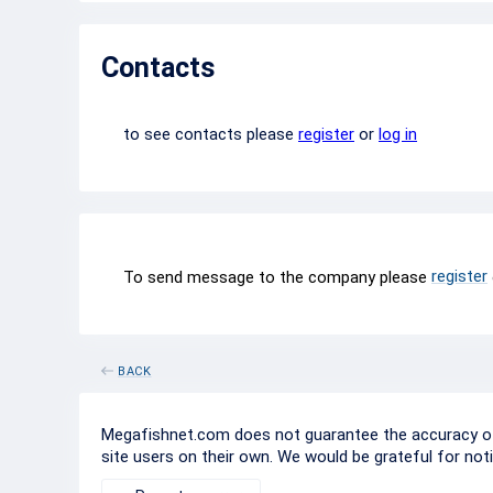
Contacts
to see contacts please
register
or
log in
register
To send message to the company please
BACK
Megafishnet.com does not guarantee the accuracy of c
site users on their own. We would be grateful for not