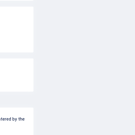
ntered by the