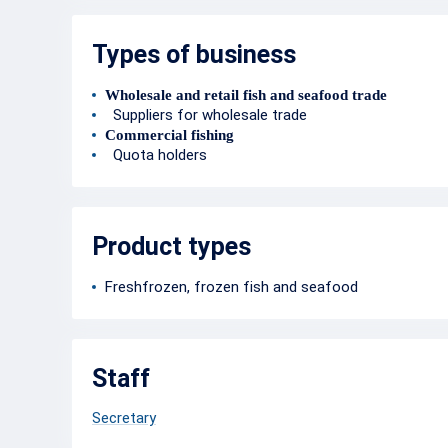
Types of business
Wholesale and retail fish and seafood trade
Suppliers for wholesale trade
Commercial fishing
Quota holders
Product types
Freshfrozen, frozen fish and seafood
Staff
Secretary