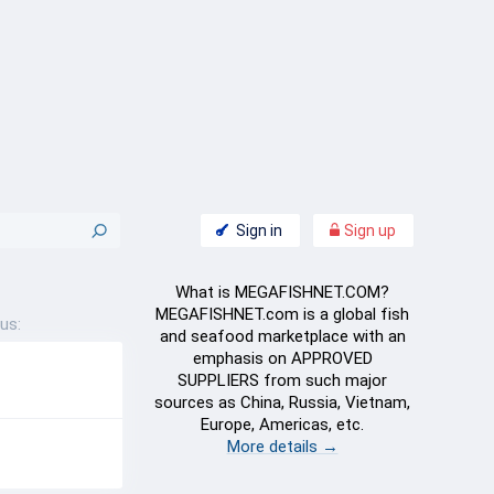
Sign in
Sign up
What is MEGAFISHNET.COM?
MEGAFISHNET.com is a global fish
us:
and seafood marketplace with an
emphasis on APPROVED
SUPPLIERS from such major
sources as China, Russia, Vietnam,
Europe, Americas, etc.
More details →