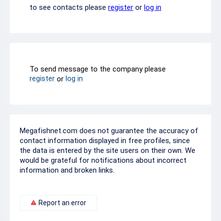
to see contacts please
register
or
log in
To send message to the company please
register
log in
or
Megafishnet.com does not guarantee the accuracy of
contact information displayed in free profiles, since
the data is entered by the site users on their own. We
would be grateful for notifications about incorrect
information and broken links.
Report an error