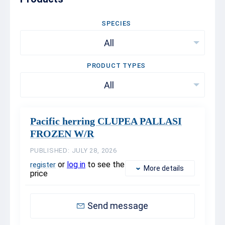
SPECIES
All
PRODUCT TYPES
All
Pacific herring CLUPEA PALLASI
FROZEN W/R
PUBLISHED: JULY 28, 2026
or
log in
to see the
register
More details
price
Send message