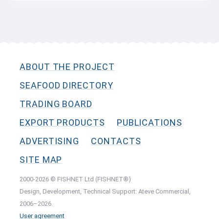
ABOUT THE PROJECT
SEAFOOD DIRECTORY
TRADING BOARD
EXPORT PRODUCTS
PUBLICATIONS
ADVERTISING
CONTACTS
SITE MAP
2000-2026 © FISHNET Ltd (FISHNET®)
Design, Development, Technical Support: Ateve Commercial,
2006–2026.
User agreement