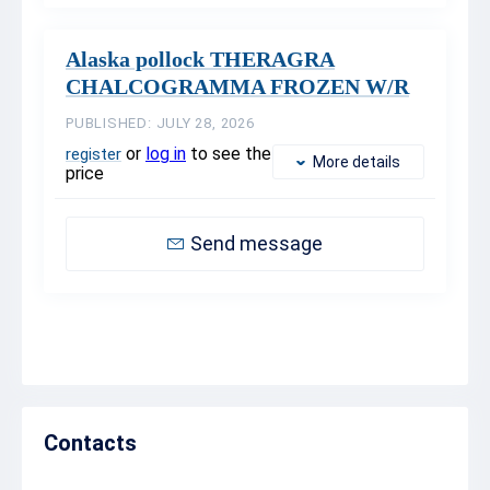
Alaska pollock THERAGRA
CHALCOGRAMMA FROZEN W/R
PUBLISHED: JULY 28, 2026
or
log in
to see the
register
More details
price
Send message
Contacts