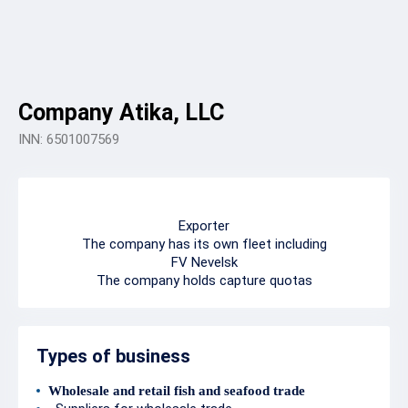
Company Atika, LLC
INN: 6501007569
Exporter
The company has its own fleet including
FV Nevelsk
The company holds capture quotas
Types of business
Wholesale and retail fish and seafood trade