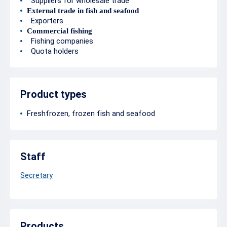
Suppliers for wholesale trade
External trade in fish and seafood
Exporters
Commercial fishing
Fishing companies
Quota holders
Product types
Freshfrozen, frozen fish and seafood
Staff
Secretary
Products