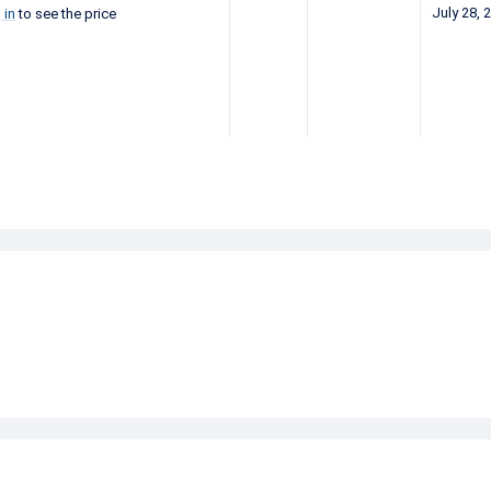
July 28, 
 in
to see the price