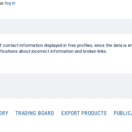
log in
or
ontact information displayed in free profiles, since the data is e
ifications about incorrect information and broken links.
ORY
TRADING BOARD
EXPORT PRODUCTS
PUBLIC