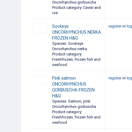
Oncorhynchus gorbuscha
Product category: Caviar and
roe
Sockeye
register
or
log
ONCORHYNCHUS NERKA
FROZEN H&G
Species: Sockeye
Oncorhynchus nerka
Product category:
Freshfrozen, frozen fish and
seafood
Pink salmon
register
or
log
ONCORHYNCHUS
GORBUSCHA FROZEN
H&G
Species: Salmon, pink
Oncorhynchus gorbuscha
Product category:
Freshfrozen, frozen fish and
seafood