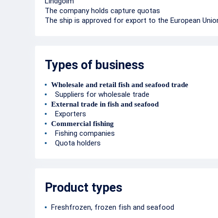
Lindgolm
The company holds capture quotas
The ship is approved for export to the European Unio
Types of business
Wholesale and retail fish and seafood trade
Suppliers for wholesale trade
External trade in fish and seafood
Exporters
Commercial fishing
Fishing companies
Quota holders
Product types
Freshfrozen, frozen fish and seafood