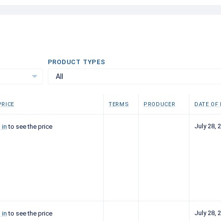
PRODUCT TYPES
All
RICE
TERMS
PRODUCER
DATE OF
July 28, 
 in
to see the price
July 28, 
 in
to see the price