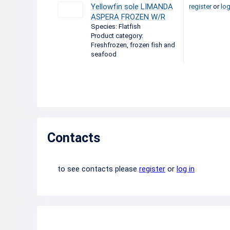
Yellowfin sole LIMANDA
register
or
log
ASPERA FROZEN W/R
Species: Flatfish
Product category:
Freshfrozen, frozen fish and
seafood
Contacts
to see contacts please
register
or
log in