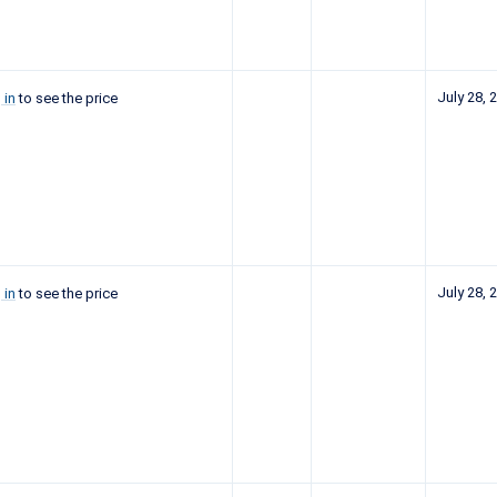
July 28, 
 in
to see the price
July 28, 
 in
to see the price