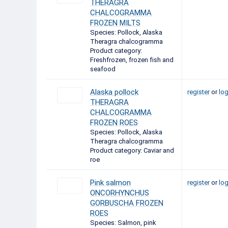
THERAGRA
CHALCOGRAMMA
FROZEN MILTS
Species: Pollock, Alaska
Theragra chalcogramma
Product category:
Freshfrozen, frozen fish and
seafood
Alaska pollock
register
or
log
THERAGRA
CHALCOGRAMMA
FROZEN ROES
Species: Pollock, Alaska
Theragra chalcogramma
Product category: Caviar and
roe
Pink salmon
register
or
log
ONCORHYNCHUS
GORBUSCHA FROZEN
ROES
Species: Salmon, pink