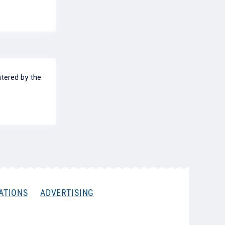
ntered by the
ATIONS
ADVERTISING