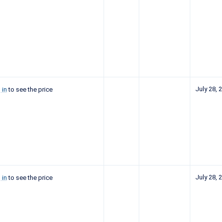
July 28, 
 in
to see the price
July 28, 
 in
to see the price