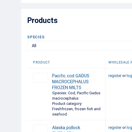
Products
SPECIES
All
PRODUCT
WHOLESALE P
Pacific cod GADUS
register
or
log
MACROCEPHALUS
FROZEN MILTS
Species: Cod, Pacific Gadus
macrocephalus
Product category:
Freshfrozen, frozen fish and
seafood
Alaska pollock
register
or
log