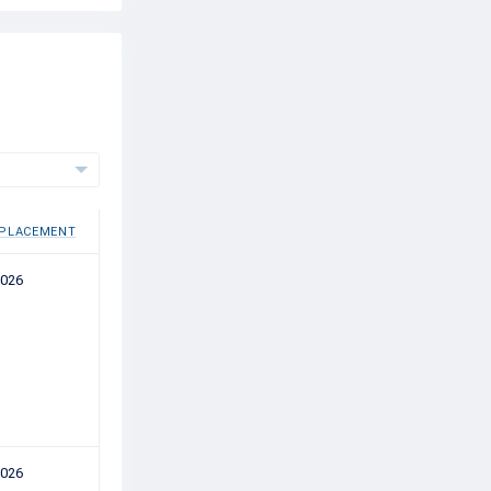
 PLACEMENT
2026
2026