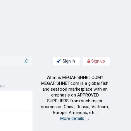
Sign in
Sign up
What is MEGAFISHNET.COM?
MEGAFISHNET.com is a global fish
us:
and seafood marketplace with an
emphasis on APPROVED
SUPPLIERS from such major
sources as China, Russia, Vietnam,
Europe, Americas, etc.
More details →