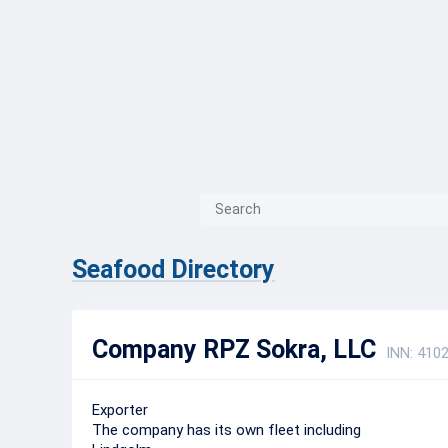
{{ITEM.TITLE}}
{{ITEM.TITLE
Seafood Directory
Company RPZ Sokra, LLC
INN: 410
Exporter
The company has its own fleet including