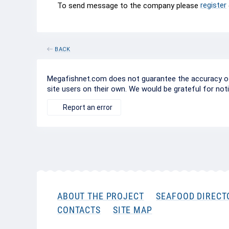
register
To send message to the company please
BACK
Megafishnet.com does not guarantee the accuracy of c
site users on their own. We would be grateful for not
Report an error
ABOUT THE PROJECT
SEAFOOD DIRECT
CONTACTS
SITE MAP