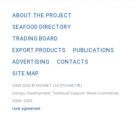
ABOUT THE PROJECT
SEAFOOD DIRECTORY
TRADING BOARD
EXPORT PRODUCTS
PUBLICATIONS
ADVERTISING
CONTACTS
SITE MAP
2000-2026 © FISHNET Ltd (FISHNET®)
Design, Development, Technical Support: Ateve Commercial,
2006–2026.
User agreement