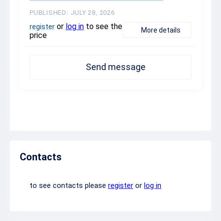
PUBLISHED: JULY 28, 2026
or
log in
to see the
register
More details
price
Send message
Contacts
to see contacts please
register
or
log in