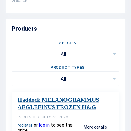
DIRECTOR
Products
SPECIES
All
PRODUCT TYPES
All
Haddock MELANOGRAMMUS
AEGLEFINUS FROZEN H&G
PUBLISHED: JULY 28, 2026
or
log in
to see the
register
More details
price