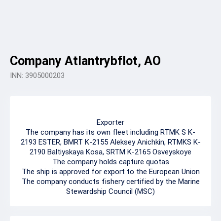
Company Atlantrybflot, AO
INN: 3905000203
Exporter
The company has its own fleet including RTMK S K-
2193 ESTER, BMRT K-2155 Aleksey Anichkin, RTMKS K-
2190 Baltiyskaya Kosa, SRTM K-2165 Osveyskoye
The company holds capture quotas
The ship is approved for export to the European Union
The company conducts fishery certified by the Marine
Stewardship Council (MSC)