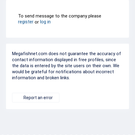
To send message to the company please
register
log in
or
Megafishnet.com does not guarantee the accuracy of
contact information displayed in free profiles, since
the data is entered by the site users on their own. We
would be grateful for notifications about incorrect
information and broken links.
Report an error