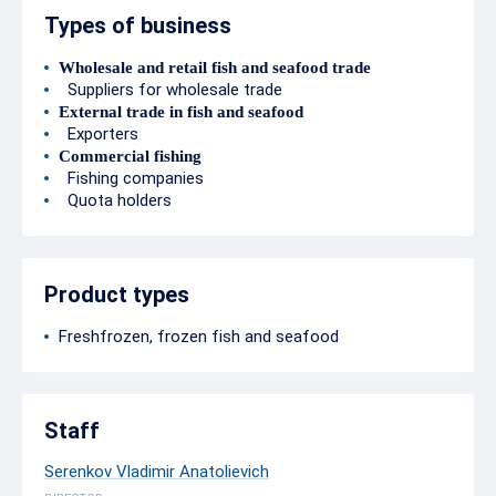
Types of business
Wholesale and retail fish and seafood trade
Suppliers for wholesale trade
External trade in fish and seafood
Exporters
Commercial fishing
Fishing companies
Quota holders
Product types
Freshfrozen, frozen fish and seafood
Staff
Serenkov Vladimir Anatolievich