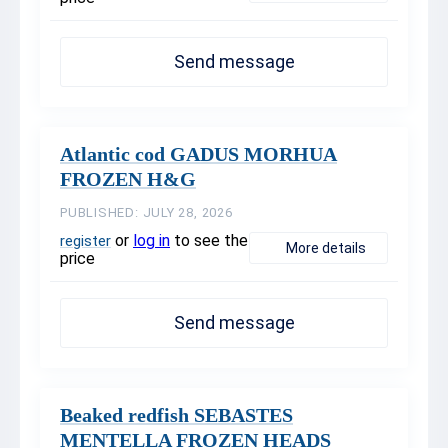
Send message
Atlantic cod GADUS MORHUA
FROZEN H&G
PUBLISHED: JULY 28, 2026
or
log in
to see the
register
More details
price
Send message
Beaked redfish SEBASTES
MENTELLA FROZEN HEADS