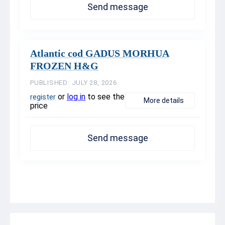
Send message
Atlantic cod GADUS MORHUA
FROZEN H&G
PUBLISHED: JULY 28, 2026
or
log in
to see the
register
More details
price
Send message