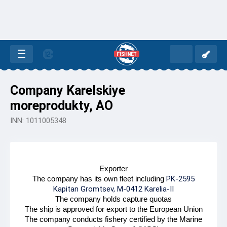
Company Karelskiye
moreprodukty, AO
INN: 1011005348
Exporter
The company has its own fleet including
PK-2595
Kapitan Gromtsev, M-0412 Karelia-II
The company holds capture quotas
The ship is approved for export to the European Union
The company conducts fishery certified by the Marine