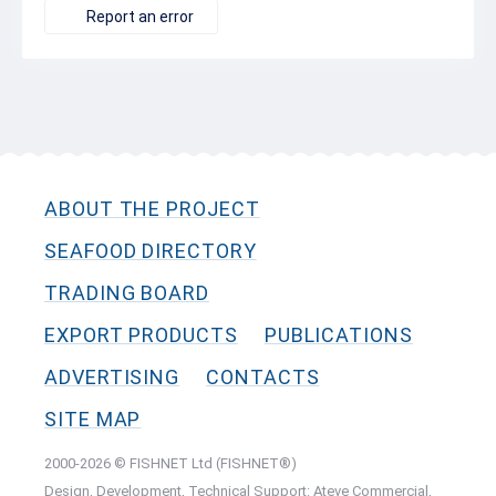
Report an error
ABOUT THE PROJECT
SEAFOOD DIRECTORY
TRADING BOARD
EXPORT PRODUCTS
PUBLICATIONS
ADVERTISING
CONTACTS
SITE MAP
2000-2026 © FISHNET Ltd (FISHNET®)
Design, Development, Technical Support: Ateve Commercial,