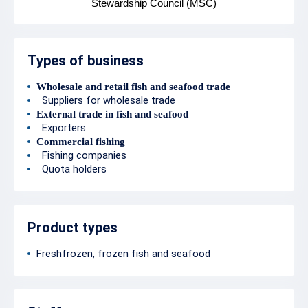
Stewardship Council (MSC)
Types of business
Wholesale and retail fish and seafood trade
Suppliers for wholesale trade
External trade in fish and seafood
Exporters
Commercial fishing
Fishing companies
Quota holders
Product types
Freshfrozen, frozen fish and seafood