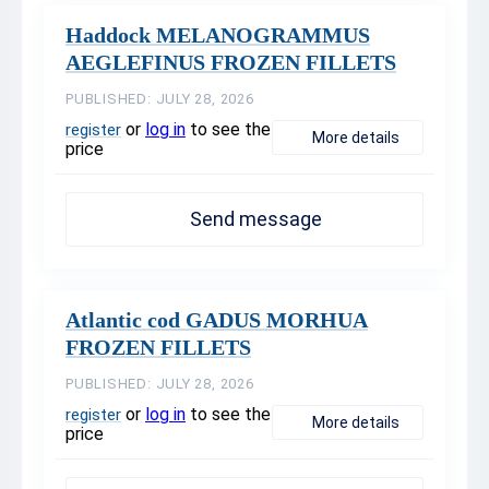
Haddock MELANOGRAMMUS
AEGLEFINUS FROZEN FILLETS
PUBLISHED: JULY 28, 2026
or
log in
to see the
register
More details
price
Send message
Atlantic cod GADUS MORHUA
FROZEN FILLETS
PUBLISHED: JULY 28, 2026
or
log in
to see the
register
More details
price