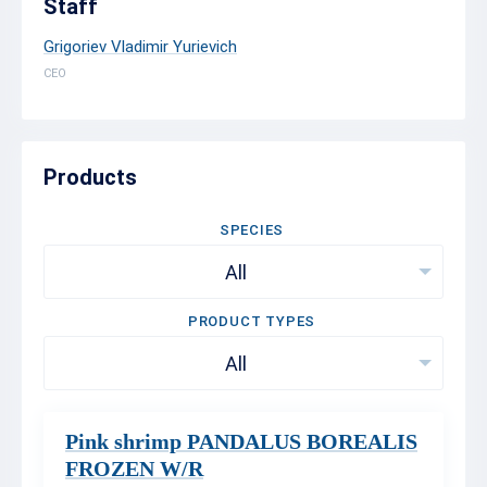
Staff
Grigoriev Vladimir Yurievich
CEO
Products
SPECIES
All
PRODUCT TYPES
All
Pink shrimp PANDALUS BOREALIS
FROZEN W/R