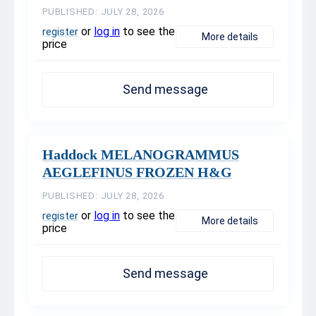
PUBLISHED: JULY 28, 2026
or
log in
to see the
register
More details
price
Send message
Haddock MELANOGRAMMUS
AEGLEFINUS FROZEN H&G
PUBLISHED: JULY 28, 2026
or
log in
to see the
register
More details
price
Send message