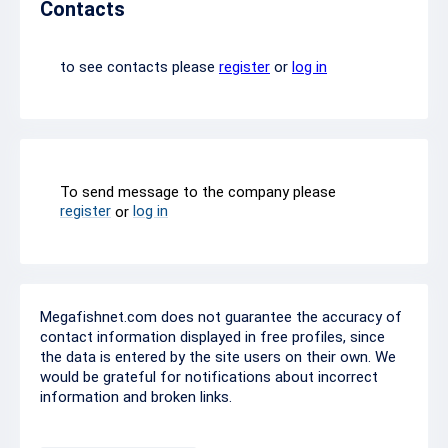
Contacts
to see contacts please
register
or
log in
To send message to the company please
register
log in
or
Megafishnet.com does not guarantee the accuracy of
contact information displayed in free profiles, since
the data is entered by the site users on their own. We
would be grateful for notifications about incorrect
information and broken links.