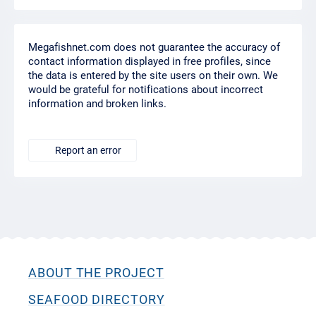
Megafishnet.com does not guarantee the accuracy of
contact information displayed in free profiles, since
the data is entered by the site users on their own. We
would be grateful for notifications about incorrect
information and broken links.
Report an error
ABOUT THE PROJECT
SEAFOOD DIRECTORY