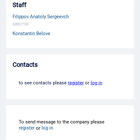
Staff
Filippov Anatoly Sergeevch
DIRECTOR
Konstantin Belove
Contacts
to see contacts please
register
or
log in
To send message to the company please
register
log in
or