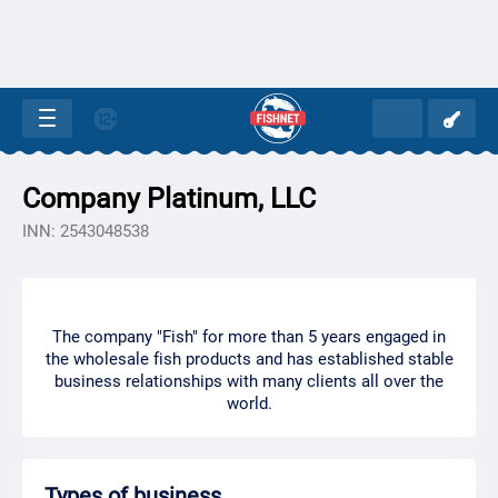
Company Platinum, LLC
INN: 2543048538
The company "Fish" for more than 5 years engaged in
the wholesale fish products and has established stable
business relationships with many clients all over the
world.
Types of business