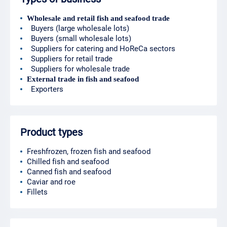
Wholesale and retail fish and seafood trade
Buyers (large wholesale lots)
Buyers (small wholesale lots)
Suppliers for catering and HoReCa sectors
Suppliers for retail trade
Suppliers for wholesale trade
External trade in fish and seafood
Exporters
Product types
Freshfrozen, frozen fish and seafood
Chilled fish and seafood
Canned fish and seafood
Caviar and roe
Fillets