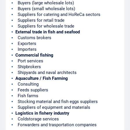
Buyers (large wholesale lots)
Buyers (small wholesale lots)
Suppliers for catering and HoReCa sectors
Suppliers for retail trade
Suppliers for wholesale trade
External trade in fish and seafood
Customs brokers
Exporters
Importers
Commercial fishing
Port services
Shipbrokers
Shipyards and naval architects
Aquaculture / Fish Farming
Consulting
Feeds suppliers
Fish farms
Stocking material and fish eggs suppliers
Suppliers of equipment and materials
Logistics in fishery industry
Coldstorage services
Forwarders and trasportation companies