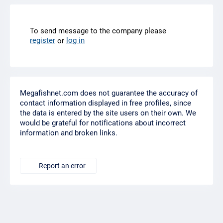
To send message to the company please
register
log in
or
Megafishnet.com does not guarantee the accuracy of
contact information displayed in free profiles, since
the data is entered by the site users on their own. We
would be grateful for notifications about incorrect
information and broken links.
Report an error