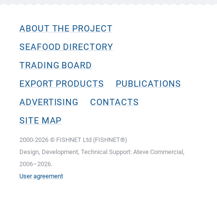
ABOUT THE PROJECT
SEAFOOD DIRECTORY
TRADING BOARD
EXPORT PRODUCTS
PUBLICATIONS
ADVERTISING
CONTACTS
SITE MAP
2000-2026 © FISHNET Ltd (FISHNET®)
Design, Development, Technical Support: Ateve Commercial,
2006–2026.
User agreement