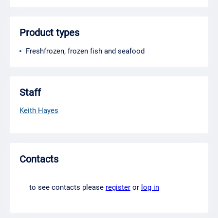
Product types
Freshfrozen, frozen fish and seafood
Staff
Keith Hayes
Contacts
to see contacts please
register
or
log in