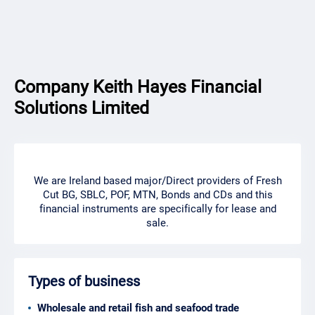
Company Keith Hayes Financial
Solutions Limited
We are Ireland based major/Direct providers of Fresh
Cut BG, SBLC, POF, MTN, Bonds and CDs and this
financial instruments are specifically for lease and
sale.
Types of business
Wholesale and retail fish and seafood trade