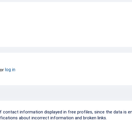
log in
or
ontact information displayed in free profiles, since the data is e
ifications about incorrect information and broken links.