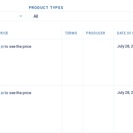
PRODUCT TYPES
All
RICE
TERMS
PRODUCER
DATE OF
July 28, 
 in
to see the price
July 28, 
 in
to see the price