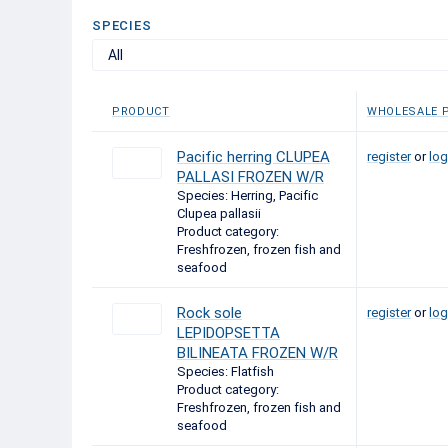
SPECIES
All
PRODUCT
WHOLESALE P
Pacific herring CLUPEA
register
or
log
PALLASI FROZEN W/R
Species: Herring, Pacific
Clupea pallasii
Product category:
Freshfrozen, frozen fish and
seafood
Rock sole
register
or
log
LEPIDOPSETTA
BILINEATA FROZEN W/R
Species: Flatfish
Product category:
Freshfrozen, frozen fish and
seafood