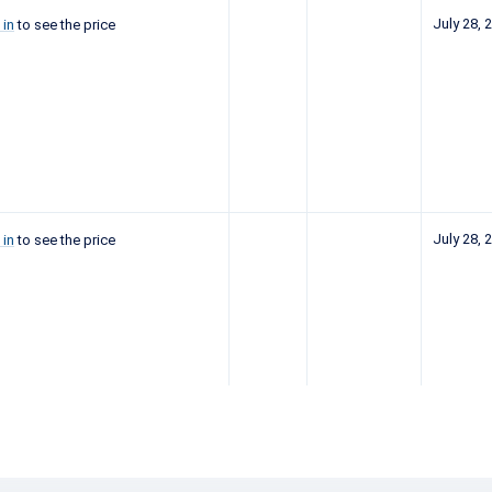
July 28, 
 in
to see the price
July 28, 
 in
to see the price