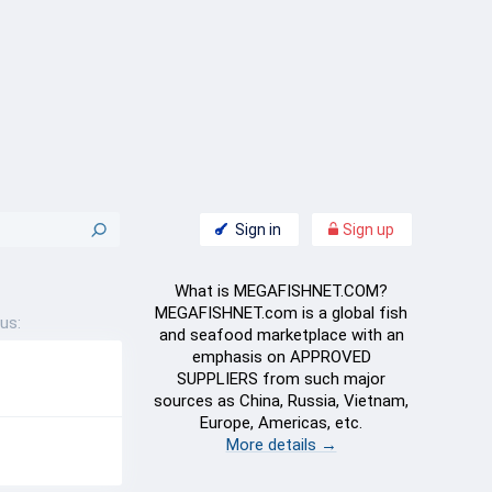
Sign in
Sign up
What is MEGAFISHNET.COM?
MEGAFISHNET.com is a global fish
us:
and seafood marketplace with an
emphasis on APPROVED
SUPPLIERS from such major
sources as China, Russia, Vietnam,
Europe, Americas, etc.
More details →