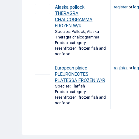
Alaska pollock
register
or
log
THERAGRA
CHALCOGRAMMA
FROZEN W/R
Species: Pollock, Alaska
Theragra chalcogramma
Product category:
Freshfrozen, frozen fish and
seafood
European plaice
register
or
log
PLEURONECTES
PLATESSA FROZEN W/R
Species: Flatfish
Product category:
Freshfrozen, frozen fish and
seafood