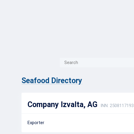
{{ITEM.TITLE}}
{{ITEM.TITLE}
Seafood Directory
Company Izvalta, AG
INN: 2508117193
Exporter