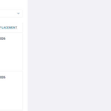
 PLACEMENT
2026
2026