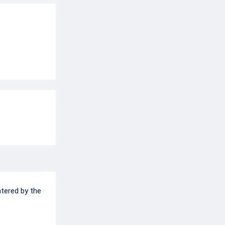
ntered by the