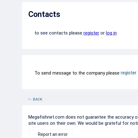
Contacts
to see contacts please
register
or
log in
register
To send message to the company please
BACK
Megafishnet.com does not guarantee the accuracy of c
site users on their own. We would be grateful for not
Report an error