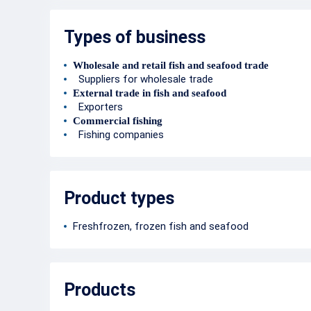
Types of business
Wholesale and retail fish and seafood trade
Suppliers for wholesale trade
External trade in fish and seafood
Exporters
Commercial fishing
Fishing companies
Product types
Freshfrozen, frozen fish and seafood
Products