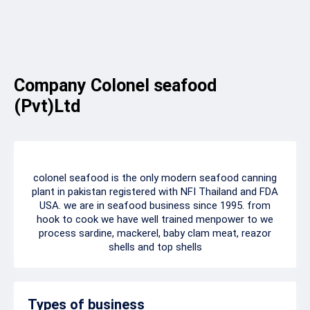
Company Colonel seafood
(Pvt)Ltd
colonel seafood is the only modern seafood canning
plant in pakistan registered with NFI Thailand and FDA
USA. we are in seafood business since 1995. from
hook to cook we have well trained menpower to we
process sardine, mackerel, baby clam meat, reazor
shells and top shells
Types of business