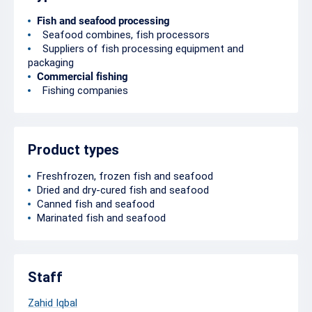
Fish and seafood processing
Seafood combines, fish processors
Suppliers of fish processing equipment and
packaging
Commercial fishing
Fishing companies
Product types
Freshfrozen, frozen fish and seafood
Dried and dry-cured fish and seafood
Canned fish and seafood
Marinated fish and seafood
Staff
Zahid Iqbal