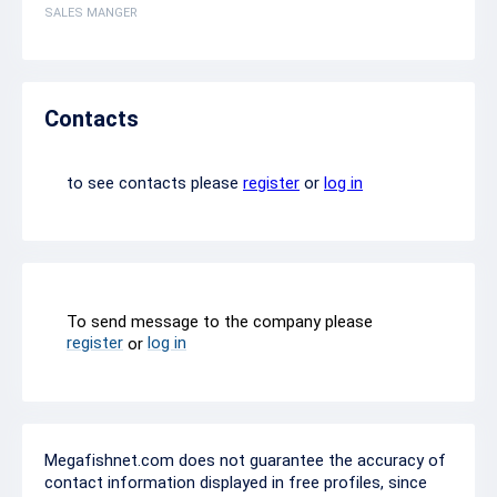
SALES MANGER
Contacts
to see contacts please
register
or
log in
To send message to the company please
register
log in
or
Megafishnet.com does not guarantee the accuracy of
contact information displayed in free profiles, since