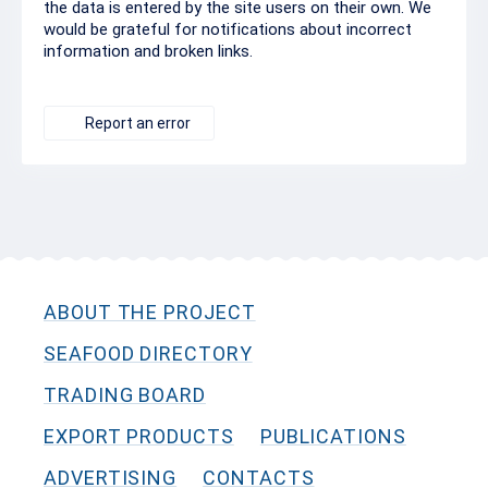
the data is entered by the site users on their own. We
would be grateful for notifications about incorrect
information and broken links.
Report an error
ABOUT THE PROJECT
SEAFOOD DIRECTORY
TRADING BOARD
EXPORT PRODUCTS
PUBLICATIONS
ADVERTISING
CONTACTS