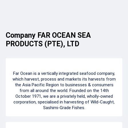
Company FAR OCEAN SEA
PRODUCTS (PTE), LTD
Far Ocean is a vertically integrated seafood company,
which harvest, process and markets its harvests from
the Asia Pacific Region to businesses & consumers
from all around the world. Founded on the 14th
October 1971, we are a privately held, wholly-owned
corporation, specialised in harvesting of Wild-Caught,
Sashimi-Grade Fishes.