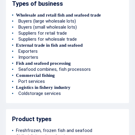
Types of business
Wholesale and retail fish and seafood trade
Buyers (large wholesale lots)
Buyers (small wholesale lots)
Suppliers for retail trade
Suppliers for wholesale trade
External trade in fish and seafood
Exporters
Importers
Fish and seafood processing
Seafood combines, fish processors
Commercial fishing
Port services
Logistics in fishery industry
Coldstorage services
Product types
Freshfrozen, frozen fish and seafood