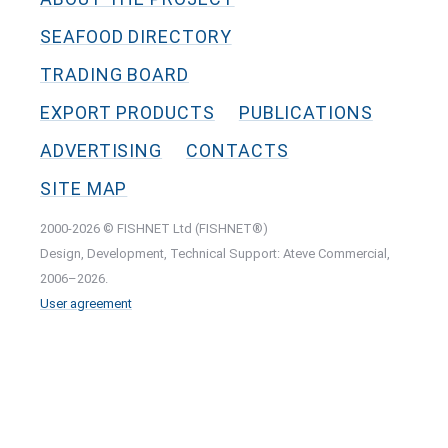
SEAFOOD DIRECTORY
TRADING BOARD
EXPORT PRODUCTS
PUBLICATIONS
ADVERTISING
CONTACTS
SITE MAP
2000-2026 © FISHNET Ltd (FISHNET®)
Design, Development, Technical Support: Ateve Commercial,
2006–2026.
User agreement