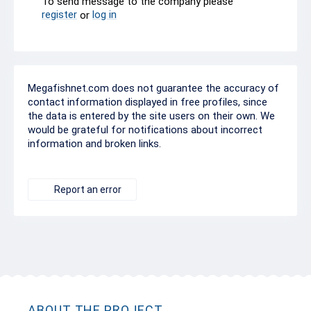
To send message to the company please
register
log in
or
Megafishnet.com does not guarantee the accuracy of
contact information displayed in free profiles, since
the data is entered by the site users on their own. We
would be grateful for notifications about incorrect
information and broken links.
Report an error
ABOUT THE PROJECT