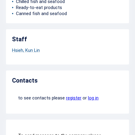
Chilled fish and seafood
Ready-to-eat products
Canned fish and seafood
Staff
Hsieh, Kun Lin
Contacts
to see contacts please
register
or
log in