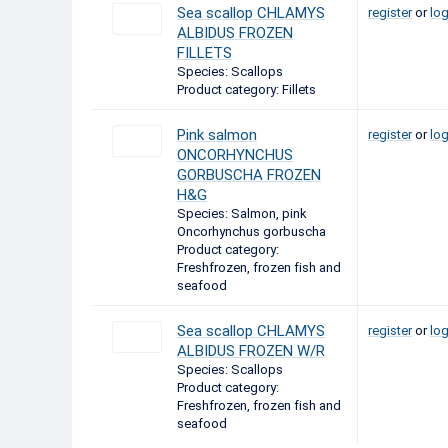
Sea scallop CHLAMYS
register
or
log
ALBIDUS FROZEN
FILLETS
Species: Scallops
Product category: Fillets
Pink salmon
register
or
log
ONCORHYNCHUS
GORBUSCHA FROZEN
H&G
Species: Salmon, pink
Oncorhynchus gorbuscha
Product category:
Freshfrozen, frozen fish and
seafood
Sea scallop CHLAMYS
register
or
log
ALBIDUS FROZEN W/R
Species: Scallops
Product category:
Freshfrozen, frozen fish and
seafood