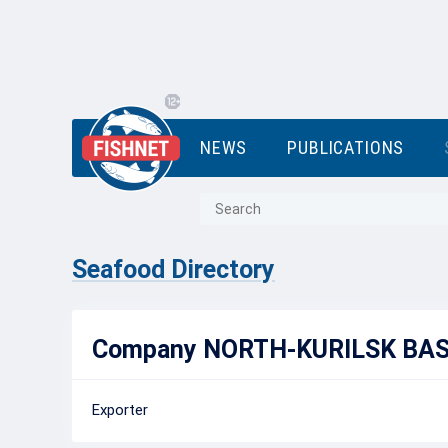
NEWS
PUBLICATIONS
Seafood Directory
Company NORTH-KURILSK BASE
Exporter