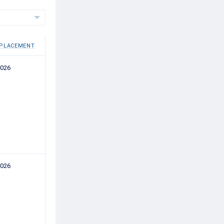
 PLACEMENT
2026
2026