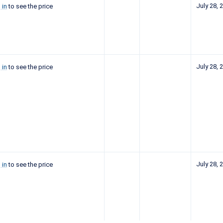
July 28, 
 in
to see the price
July 28, 
 in
to see the price
July 28, 
 in
to see the price