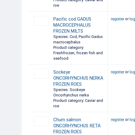
roe
Pacific cod GADUS
register
or
log
MACROCEPHALUS
FROZEN MILTS
Species: Cod, Pacific Gadus
macrocephalus
Product category:
Freshfrozen, frozen fish and
seafood
Sockeye
register
or
log
ONCORHYNCHUS NERKA
FROZEN ROES
Species: Sockeye
Oncorhynchus nerka
Product category: Caviar and
roe
Chum salmon
register
or
log
ONCORHYNCHUS КЕТА
FROZEN ROES