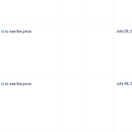
July 28, 
 in
to see the price
July 28, 
 in
to see the price