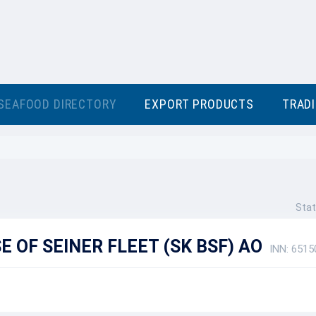
SEAFOOD DIRECTORY
EXPORT PRODUCTS
TRAD
Stat
 OF SEINER FLEET (SK BSF) AO
INN: 651