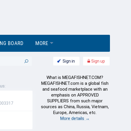
ING BOARD
MORE
Sign in
Sign up
What is MEGAFISHNET.COM?
MEGAFISHNET.com is a global fish
us:
and seafood marketplace with an
emphasis on APPROVED
SUPPLIERS from such major
5003317
sources as China, Russia, Vietnam,
Europe, Americas, etc.
More details →