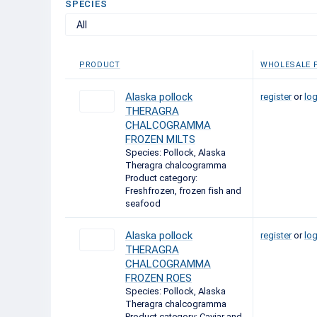
SPECIES
All
PRODUCT
WHOLESALE P
Alaska pollock
register
or
log
THERAGRA
CHALCOGRAMMA
FROZEN MILTS
Species: Pollock, Alaska
Theragra chalcogramma
Product category:
Freshfrozen, frozen fish and
seafood
Alaska pollock
register
or
log
THERAGRA
CHALCOGRAMMA
FROZEN ROES
Species: Pollock, Alaska
Theragra chalcogramma
Product category: Caviar and