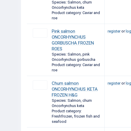
Species: Salmon, chum
Oncorhynchus keta
Product category: Caviar and
roe
Pink salmon
register
or
log
ONCORHYNCHUS
GORBUSCHA FROZEN
ROES
Species: Salmon, pink
Oncorhynchus gorbuscha
Product category: Caviar and
roe
Chum salmon
register
or
log
ONCORHYNCHUS КЕТА
FROZEN H&G
Species: Salmon, chum
Oncorhynchus keta
Product category:
Freshfrozen, frozen fish and
seafood