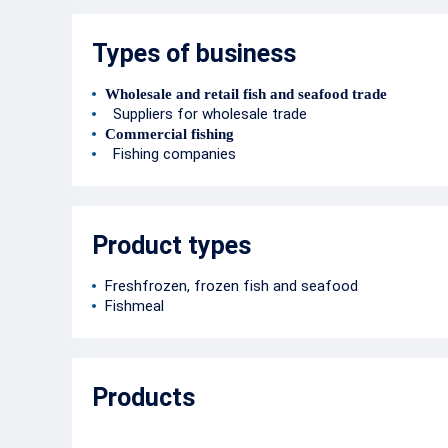
Types of business
Wholesale and retail fish and seafood trade
Suppliers for wholesale trade
Commercial fishing
Fishing companies
Product types
Freshfrozen, frozen fish and seafood
Fishmeal
Products