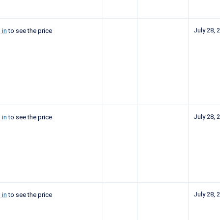
July 28, 
 in
to see the price
July 28, 
 in
to see the price
July 28, 
 in
to see the price