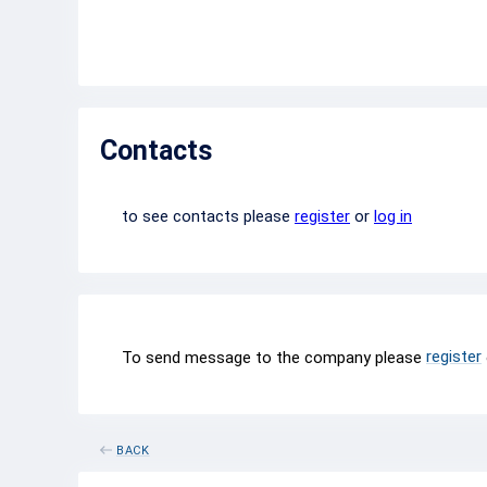
Contacts
to see contacts please
register
or
log in
register
To send message to the company please
BACK