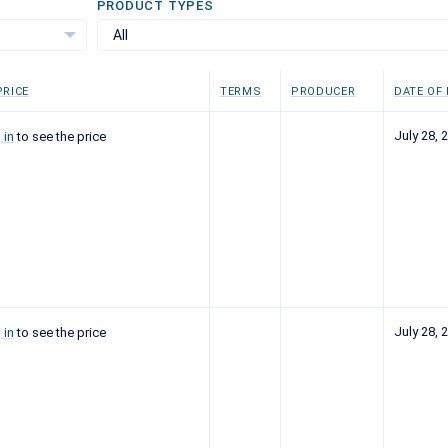
PRODUCT TYPES
All
RICE
TERMS
PRODUCER
DATE OF
July 28, 
 in
to see the price
July 28, 
 in
to see the price