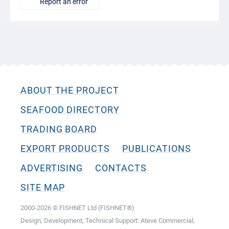
Report an error
ABOUT THE PROJECT
SEAFOOD DIRECTORY
TRADING BOARD
EXPORT PRODUCTS
PUBLICATIONS
ADVERTISING
CONTACTS
SITE MAP
2000-2026 © FISHNET Ltd (FISHNET®)
Design, Development, Technical Support: Ateve Commercial,