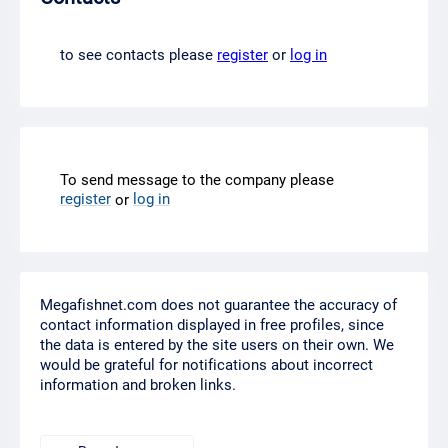
to see contacts please
register
or
log in
To send message to the company please
register
log in
or
Megafishnet.com does not guarantee the accuracy of
contact information displayed in free profiles, since
the data is entered by the site users on their own. We
would be grateful for notifications about incorrect
information and broken links.