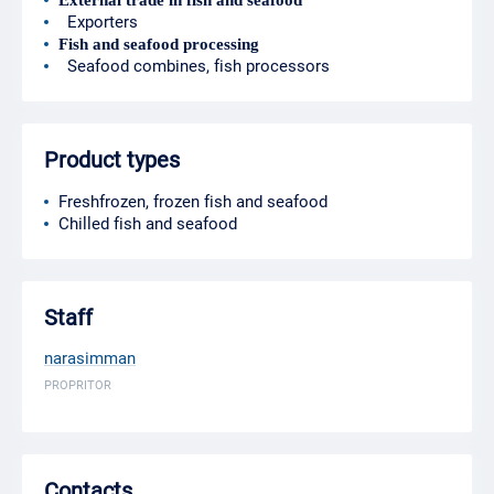
External trade in fish and seafood
Exporters
Fish and seafood processing
Seafood combines, fish processors
Product types
Freshfrozen, frozen fish and seafood
Chilled fish and seafood
Staff
narasimman
PROPRITOR
Contacts