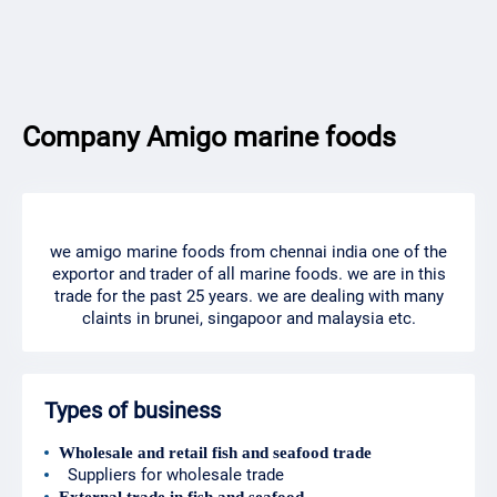
Company Amigo marine foods
we amigo marine foods from chennai india one of the
exportor and trader of all marine foods. we are in this
trade for the past 25 years. we are dealing with many
claints in brunei, singapoor and malaysia etc.
Types of business
Wholesale and retail fish and seafood trade
Suppliers for wholesale trade