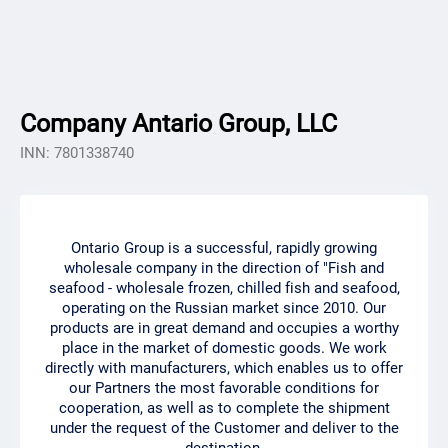
Company Antario Group, LLC
INN: 7801338740
Ontario Group is a successful, rapidly growing
wholesale company in the direction of "Fish and
seafood - wholesale frozen, chilled fish and seafood,
operating on the Russian market since 2010. Our
products are in great demand and occupies a worthy
place in the market of domestic goods. We work
directly with manufacturers, which enables us to offer
our Partners the most favorable conditions for
cooperation, as well as to complete the shipment
under the request of the Customer and deliver to the