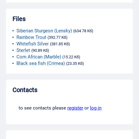
Files
Siberian Sturgeon (Lensky)
(634.78 Кб)
Rainbow Trout
(392.77 Кб)
Whitefish Silver
(381.85 Кб)
Sterlet
(90.89 Кб)
Com African (Marble)
(15.22 Кб)
Black sea fish (Crimea)
(23.35 Кб)
Contacts
to see contacts please
register
or
log in