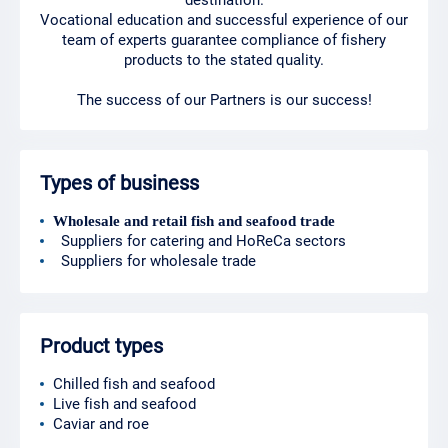
destination.
Vocational education and successful experience of our
team of experts guarantee compliance of fishery
products to the stated quality.
The success of our Partners is our success!
Types of business
Wholesale and retail fish and seafood trade
Suppliers for catering and HoReCa sectors
Suppliers for wholesale trade
Product types
Chilled fish and seafood
Live fish and seafood
Caviar and roe