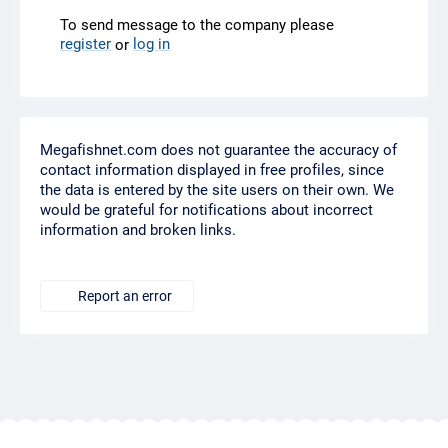
To send message to the company please
register
log in
or
Megafishnet.com does not guarantee the accuracy of
contact information displayed in free profiles, since
the data is entered by the site users on their own. We
would be grateful for notifications about incorrect
information and broken links.
Report an error