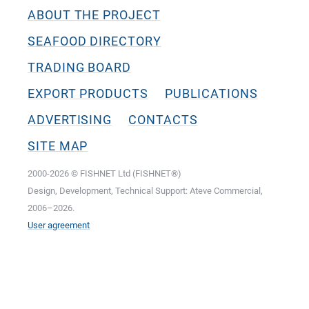
ABOUT THE PROJECT
SEAFOOD DIRECTORY
TRADING BOARD
EXPORT PRODUCTS
PUBLICATIONS
ADVERTISING
CONTACTS
SITE MAP
2000-2026 © FISHNET Ltd (FISHNET®)
Design, Development, Technical Support: Ateve Commercial,
2006–2026.
User agreement