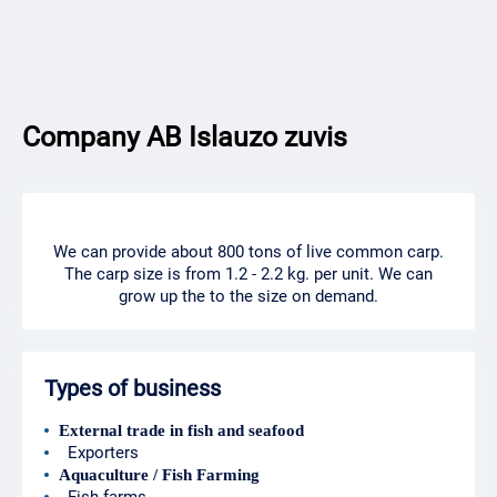
Company AB Islauzo zuvis
We can provide about 800 tons of live common carp.
The carp size is from 1.2 - 2.2 kg. per unit. We can
grow up the to the size on demand.
Types of business
External trade in fish and seafood
Exporters
Aquaculture / Fish Farming