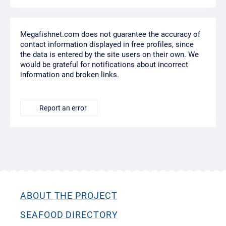
Megafishnet.com does not guarantee the accuracy of
contact information displayed in free profiles, since
the data is entered by the site users on their own. We
would be grateful for notifications about incorrect
information and broken links.
Report an error
ABOUT THE PROJECT
SEAFOOD DIRECTORY