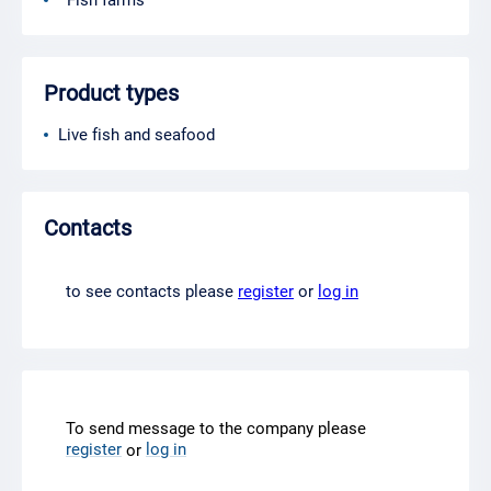
Fish farms
Product types
Live fish and seafood
Contacts
to see contacts please
register
or
log in
To send message to the company please
register
log in
or