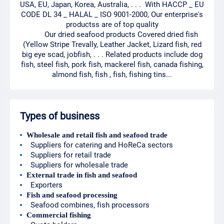
USA, EU, Japan, Korea, Australia, . . . With HACCP _ EU
CODE DL 34 _ HALAL _ ISO 9001-2000, Our enterprise's
productss are of top quality
Our dried seafood products Covered dried fish
(Yellow Stripe Trevally, Leather Jacket, Lizard fish, red
big eye scad, jobfish, . . . Related products include dog
fish, steel fish, pork fish, mackerel fish, canada fishing,
almond fish, fish , fish, fishing tins...
Types of business
Wholesale and retail fish and seafood trade
Suppliers for catering and HoReCa sectors
Suppliers for retail trade
Suppliers for wholesale trade
External trade in fish and seafood
Exporters
Fish and seafood processing
Seafood combines, fish processors
Commercial fishing