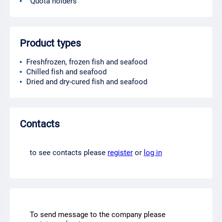
Quota holders
Product types
Freshfrozen, frozen fish and seafood
Chilled fish and seafood
Dried and dry-cured fish and seafood
Contacts
to see contacts please
register
or
log in
To send message to the company please