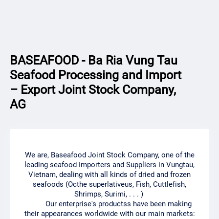
BASEAFOOD - Ba Ria Vung Tau
Seafood Processing and Import
– Export Joint Stock Company,
AG
We are, Baseafood Joint Stock Company, one of the
leading seafood Importers and Suppliers in Vungtau,
Vietnam, dealing with all kinds of dried and frozen
seafoods (Octhe superlativeus, Fish, Cuttlefish,
Shrimps, Surimi, . . . )
Our enterprise's productss have been making
their appearances worldwide with our main markets: