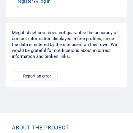
register
log in
or
Megafishnet.com does not guarantee the accuracy of
contact information displayed in free profiles, since
the data is entered by the site users on their own. We
would be grateful for notifications about incorrect
information and broken links.
Report an error
ABOUT THE PROJECT