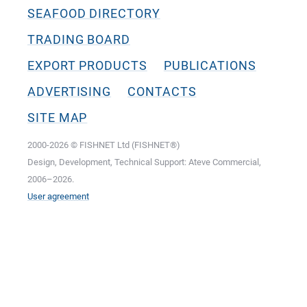
SEAFOOD DIRECTORY
TRADING BOARD
EXPORT PRODUCTS
PUBLICATIONS
ADVERTISING
CONTACTS
SITE MAP
2000-2026 © FISHNET Ltd (FISHNET®)
Design, Development, Technical Support: Ateve Commercial,
2006–2026.
User agreement