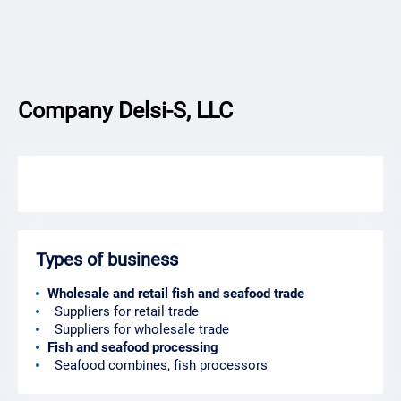
Company Delsi-S, LLC
Types of business
Wholesale and retail fish and seafood trade
Suppliers for retail trade
Suppliers for wholesale trade
Fish and seafood processing
Seafood combines, fish processors