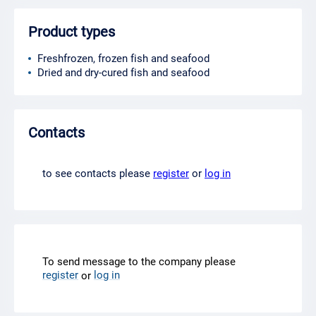
Product types
Freshfrozen, frozen fish and seafood
Dried and dry-cured fish and seafood
Contacts
to see contacts please
register
or
log in
To send message to the company please
register
log in
or