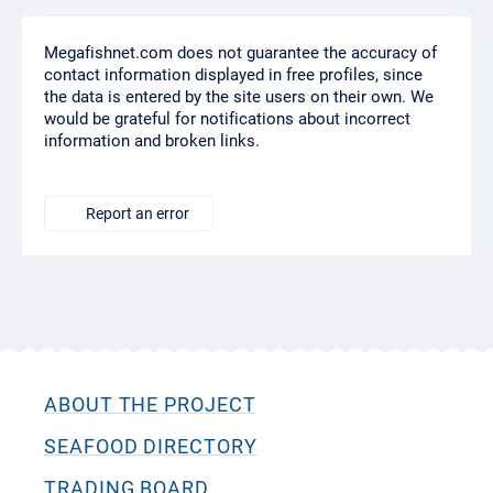
Megafishnet.com does not guarantee the accuracy of
contact information displayed in free profiles, since
the data is entered by the site users on their own. We
would be grateful for notifications about incorrect
information and broken links.
Report an error
ABOUT THE PROJECT
SEAFOOD DIRECTORY
TRADING BOARD