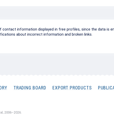
ontact information displayed in free profiles, since the data is e
ifications about incorrect information and broken links.
ORY
TRADING BOARD
EXPORT PRODUCTS
PUBLIC
al, 2006–2026.