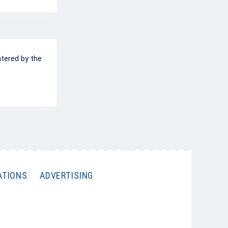
ntered by the
ATIONS
ADVERTISING