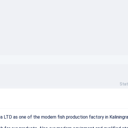
}
Stat
ya
LTD
as
one
of
the
modern
fish
production
factory
in
Kaliningr