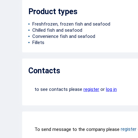
Product types
Freshfrozen, frozen fish and seafood
Chilled fish and seafood
Convenience fish and seafood
Fillets
Contacts
to see contacts please
register
or
log in
register
To send message to the company please