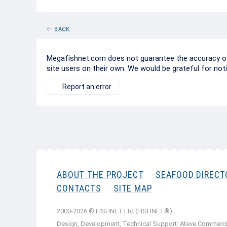
BACK
Megafishnet.com does not guarantee the accuracy of c
site users on their own. We would be grateful for not
Report an error
ABOUT THE PROJECT
SEAFOOD DIRECT
CONTACTS
SITE MAP
2000-2026 © FISHNET Ltd (FISHNET®)
Design, Development, Technical Support: Ateve Commerci