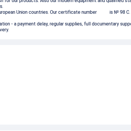
ish for our products. Also our modern equipment and qualified st
s.
e European Union countries. Our certificate number is № 98
С
.
ation - a payment delay, regular supplies, full documentary supp
ivery.