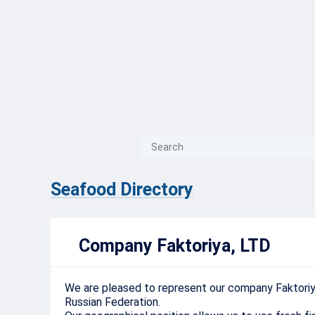
{{ITEM.TITLE}}
{{ITEM.TITLE}
Seafood Directory
Company Faktoriya, LTD
We
are
pleased
to
represent
our
company
Faktori
Russian
Federation
.