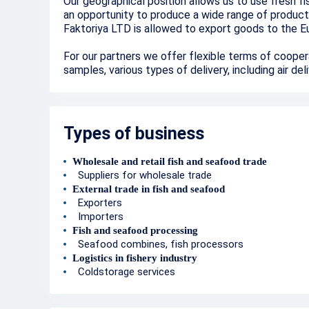
Our geographical position allows us to use fresh f
an opportunity to produce a wide range of product
Faktoriya LTD is allowed to export goods to th
For our partners we offer flexible terms of cooper
samples, various types of delivery, including air del
Types of business
Wholesale and retail fish and seafood trade
Suppliers for wholesale trade
External trade in fish and seafood
Exporters
Importers
Fish and seafood processing
Seafood combines, fish processors
Logistics in fishery industry
Coldstorage services