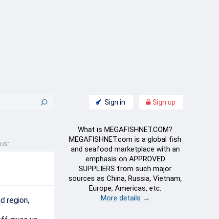
Sign in
Sign up
What is MEGAFISHNET.COM?
MEGAFISHNET.com is a global fish
us:
and seafood marketplace with an
emphasis on APPROVED
SUPPLIERS from such major
sources as China, Russia, Vietnam,
Europe, Americas, etc.
More details →
ad
region
,