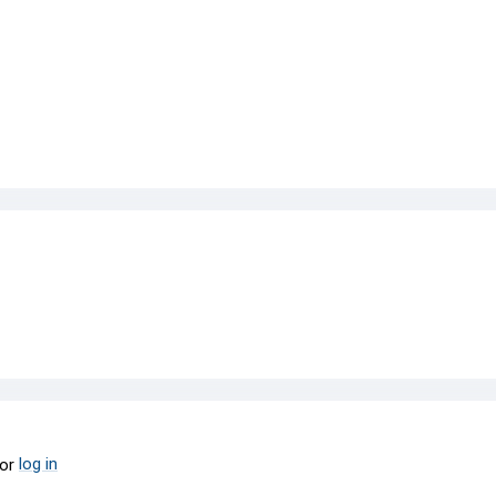
log in
or