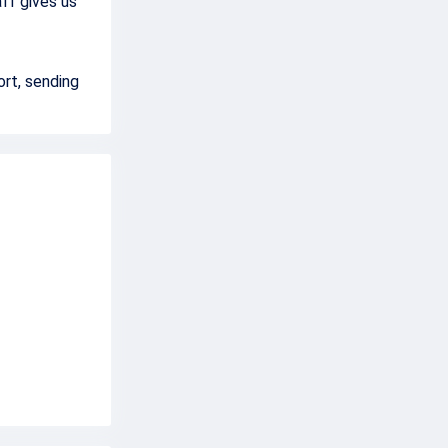
aff gives us
ort, sending