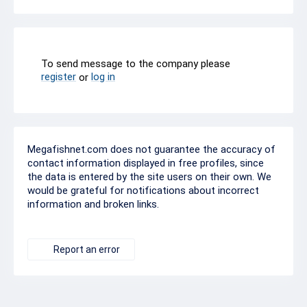
To send message to the company please
register
log in
or
Megafishnet.com does not guarantee the accuracy of
contact information displayed in free profiles, since
the data is entered by the site users on their own. We
would be grateful for notifications about incorrect
information and broken links.
Report an error