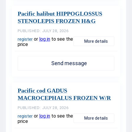
Pacific halibut HIPPOGLOSSUS
STENOLEPIS FROZEN H&G
PUBLISHED: JULY 28, 2026
or
log in
to see the
register
More details
price
Send message
Pacific cod GADUS
MACROCEPHALUS FROZEN W/R
PUBLISHED: JULY 28, 2026
or
log in
to see the
register
More details
price