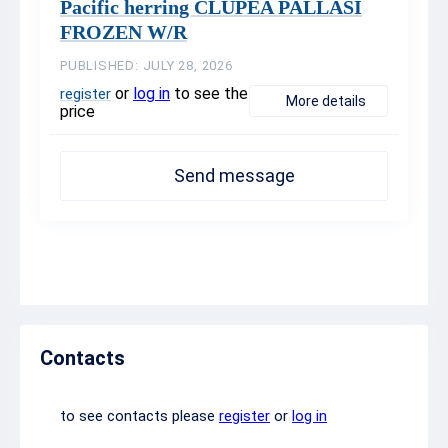
Pacific herring CLUPEA PALLASI
FROZEN W/R
PUBLISHED: JULY 28, 2026
or
log in
to see the
register
More details
price
Send message
Contacts
to see contacts please
register
or
log in