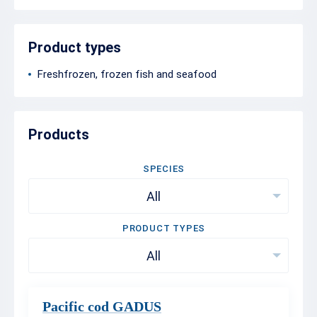
Product types
Freshfrozen, frozen fish and seafood
Products
SPECIES
All
PRODUCT TYPES
All
Pacific cod GADUS