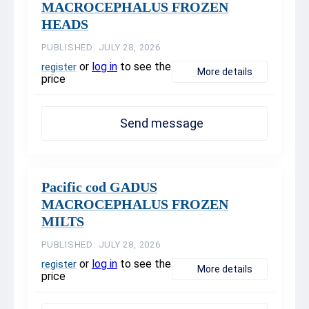
MACROCEPHALUS FROZEN
HEADS
PUBLISHED: JULY 28, 2026
or
log in
to see the
register
More details
price
Send message
Pacific cod GADUS
MACROCEPHALUS FROZEN
MILTS
PUBLISHED: JULY 28, 2026
or
log in
to see the
register
More details
price