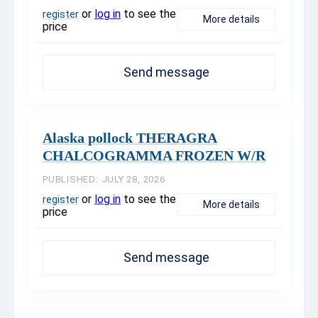
or
log in
to see the
register
More details
price
Send message
Alaska pollock THERAGRA
CHALCOGRAMMA FROZEN W/R
PUBLISHED: JULY 28, 2026
or
log in
to see the
register
More details
price
Send message