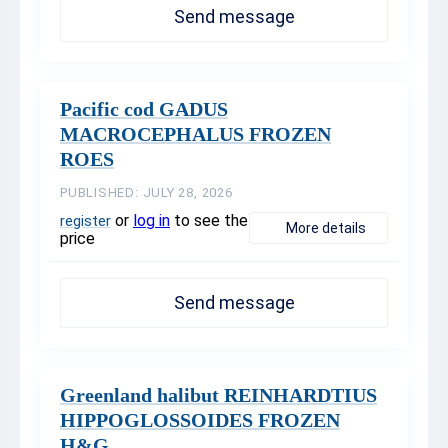
Send message
Pacific cod GADUS
MACROCEPHALUS FROZEN
ROES
PUBLISHED: JULY 28, 2026
or
log in
to see the
register
More details
price
Send message
Greenland halibut REINHARDTIUS
HIPPOGLOSSOIDES FROZEN
H&G