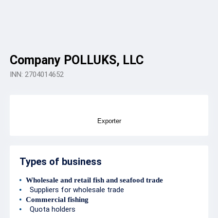
Company POLLUKS, LLC
INN: 2704014652
Exporter
Types of business
Wholesale and retail fish and seafood trade
Suppliers for wholesale trade
Commercial fishing
Quota holders