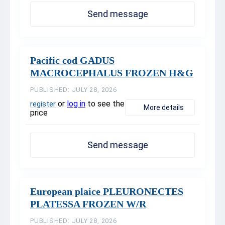
Send message
Pacific cod GADUS
MACROCEPHALUS FROZEN H&G
PUBLISHED: JULY 28, 2026
or
log in
to see the
register
More details
price
Send message
European plaice PLEURONECTES
PLATESSA FROZEN W/R
PUBLISHED: JULY 28, 2026