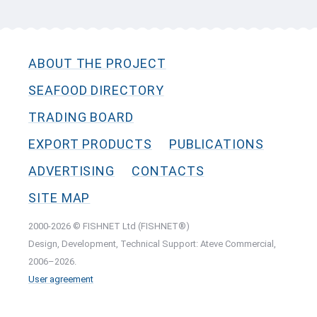
ABOUT THE PROJECT
SEAFOOD DIRECTORY
TRADING BOARD
EXPORT PRODUCTS
PUBLICATIONS
ADVERTISING
CONTACTS
SITE MAP
2000-2026 © FISHNET Ltd (FISHNET®)
Design, Development, Technical Support: Ateve Commercial,
2006–2026.
User agreement