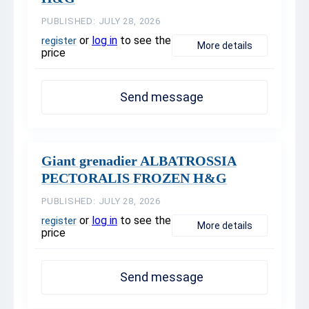
PUBLISHED: JULY 28, 2026
or
log in
to see the
register
More details
price
Send message
Giant grenadier ALBATROSSIA
PECTORALIS FROZEN H&G
PUBLISHED: JULY 28, 2026
or
log in
to see the
register
More details
price
Send message