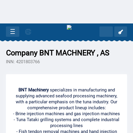
Company BNT MACHNERY , AS
INN: 4201803766
BNT Machinery
specializes in manufacturing and
supplying advanced seafood processing machinery,
with a particular emphasis on the tuna industry. Our
comprehensive product lineup includes:
- Brine injection machines and gas injection machines
- Tuna Tataki grilling systems and complete industrial
processing lines
- Fish tendon removal machines and hand injection