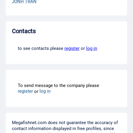
JONH TRAN
Contacts
to see contacts please
register
or
log in
To send message to the company please
register
log in
or
Megafishnet.com does not guarantee the accuracy of
contact information displayed in free profiles, since