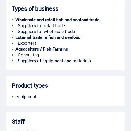
Types of business
Wholesale and retail fish and seafood trade
Suppliers for retail trade
Suppliers for wholesale trade
External trade in fish and seafood
Exporters
Aquaculture / Fish Farming
Consulting
Suppliers of equipment and materials
Product types
equipment
Staff