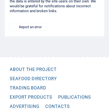
the data is entered by the site users on their own. We
would be grateful for notifications about incorrect
information and broken links.
Report an error
ABOUT THE PROJECT
SEAFOOD DIRECTORY
TRADING BOARD
EXPORT PRODUCTS
PUBLICATIONS
ADVERTISING
CONTACTS