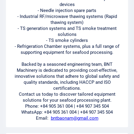
devices
- Needle injection spare parts
- Industrial RF/microwave thawing systems (Rapid
thawing system)
- TS generation systems and TS smoke treatment
solutions
- TS smoke cylinders
- Refrigeration Chamber systems, plus a full range of
supporting equipment for seafood processing.
Backed by a seasoned engineering team, BNT
Machinery is dedicated to providing cost-effective,
innovative solutions that adhere to global safety and
quality standards, including HACCP and ISO
certifications.
Contact us today to discover tailored equipment
solutions for your seafood processing plant.
Phone: +84 905 361 004 | +84 907 345 504
WhatsApp: +84 905 361 004 | +84 907 345 504
Email:
bntbaonam@gmail.com