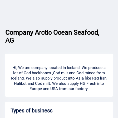
Company Arctic Ocean Seafood,
AG
Hi, We are company located in Iceland. We produce a
lot of Cod backbones ,Cod milt and Cod mince from
Iceland. We also supply product into Asia like Red fish,
Halibut and Cod milt. We also supply HG Fresh into
Europe and USA from our factory.
Types of business