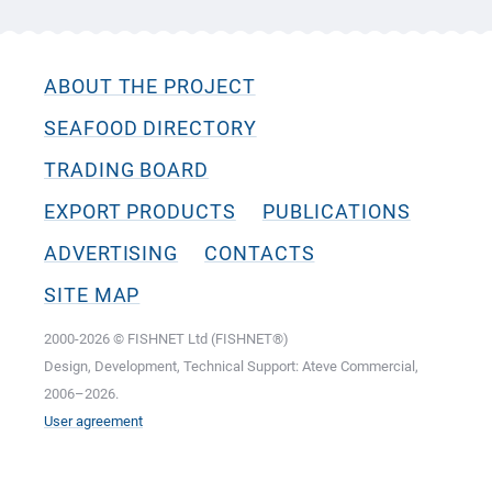
ABOUT THE PROJECT
SEAFOOD DIRECTORY
TRADING BOARD
EXPORT PRODUCTS
PUBLICATIONS
ADVERTISING
CONTACTS
SITE MAP
2000-2026 © FISHNET Ltd (FISHNET®)
Design, Development, Technical Support: Ateve Commercial,
2006–2026.
User agreement