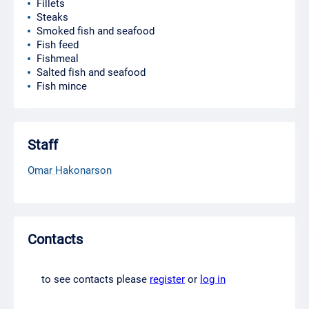
Fillets
Steaks
Smoked fish and seafood
Fish feed
Fishmeal
Salted fish and seafood
Fish mince
Staff
Omar Hakonarson
Contacts
to see contacts please
register
or
log in