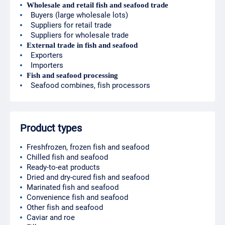
Wholesale and retail fish and seafood trade
Buyers (large wholesale lots)
Suppliers for retail trade
Suppliers for wholesale trade
External trade in fish and seafood
Exporters
Importers
Fish and seafood processing
Seafood combines, fish processors
Product types
Freshfrozen, frozen fish and seafood
Chilled fish and seafood
Ready-to-eat products
Dried and dry-cured fish and seafood
Marinated fish and seafood
Convenience fish and seafood
Other fish and seafood
Caviar and roe