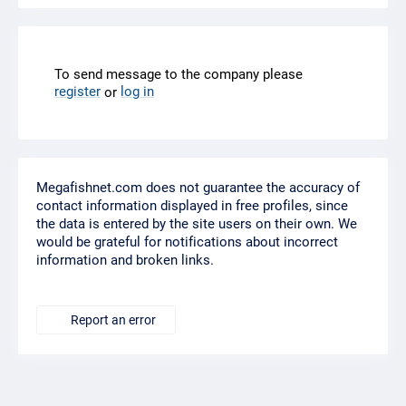
To send message to the company please
register
log in
or
Megafishnet.com does not guarantee the accuracy of
contact information displayed in free profiles, since
the data is entered by the site users on their own. We
would be grateful for notifications about incorrect
information and broken links.
Report an error