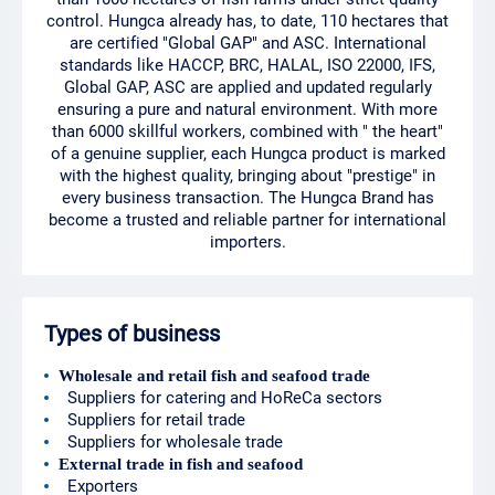
control. Hungca already has, to date, 110 hectares that
are certified "Global GAP" and ASC. International
standards like HACCP, BRC, HALAL, ISO 22000, IFS,
Global GAP, ASC are applied and updated regularly
ensuring a pure and natural environment. With more
than 6000 skillful workers, combined with " the heart"
of a genuine supplier, each Hungca product is marked
with the highest quality, bringing about "prestige" in
every business transaction. The Hungca Brand has
become a trusted and reliable partner for international
importers.
Types of business
Wholesale and retail fish and seafood trade
Suppliers for catering and HoReCa sectors
Suppliers for retail trade
Suppliers for wholesale trade
External trade in fish and seafood
Exporters