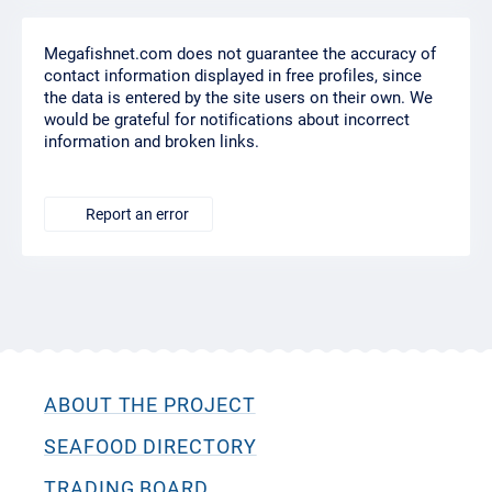
Megafishnet.com does not guarantee the accuracy of
contact information displayed in free profiles, since
the data is entered by the site users on their own. We
would be grateful for notifications about incorrect
information and broken links.
Report an error
ABOUT THE PROJECT
SEAFOOD DIRECTORY
TRADING BOARD