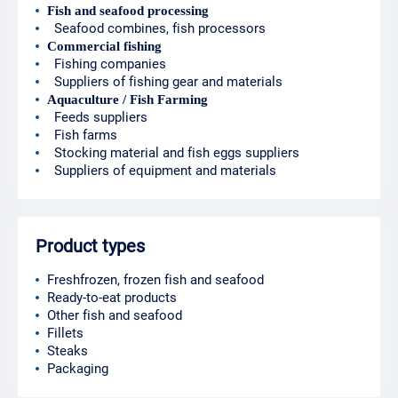
Fish and seafood processing
Seafood combines, fish processors
Commercial fishing
Fishing companies
Suppliers of fishing gear and materials
Aquaculture / Fish Farming
Feeds suppliers
Fish farms
Stocking material and fish eggs suppliers
Suppliers of equipment and materials
Product types
Freshfrozen, frozen fish and seafood
Ready-to-eat products
Other fish and seafood
Fillets
Steaks
Packaging