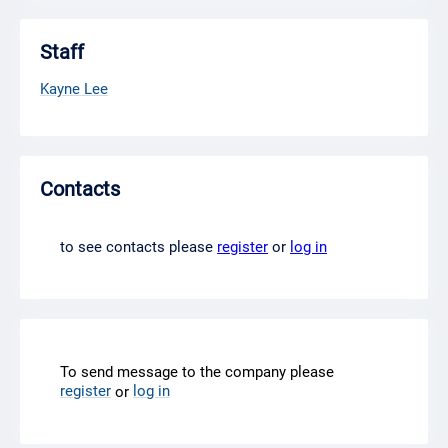
Staff
Kayne Lee
Contacts
to see contacts please
register
or
log in
To send message to the company please
register
log in
or