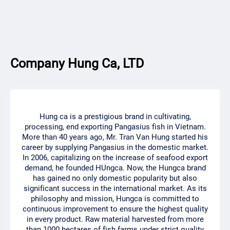
Company Hung Ca, LTD
Hung ca is a prestigious brand in cultivating,
processing, end exporting Pangasius fish in Vietnam.
More than 40 years ago, Mr. Tran Van Hung started his
career by supplying Pangasius in the domestic market.
In 2006, capitalizing on the increase of seafood export
demand, he founded HUngca. Now, the Hungca brand
has gained no only domestic popularity but also
significant success in the international market. As its
philosophy and mission, Hungca is committed to
continuous improvement to ensure the highest quality
in every product. Raw material harvested from more
than 1000 hectares of fish farms under strict quality