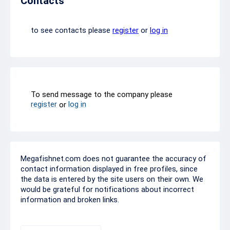
Contacts
to see contacts please
register
or
log in
To send message to the company please
register
log in
or
Megafishnet.com does not guarantee the accuracy of
contact information displayed in free profiles, since
the data is entered by the site users on their own. We
would be grateful for notifications about incorrect
information and broken links.