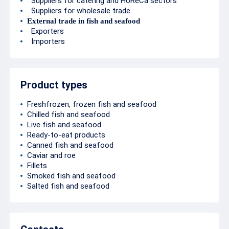
Suppliers for catering and HoReCa sectors
Suppliers for wholesale trade
External trade in fish and seafood
Exporters
Importers
Product types
Freshfrozen, frozen fish and seafood
Chilled fish and seafood
Live fish and seafood
Ready-to-eat products
Canned fish and seafood
Caviar and roe
Fillets
Smoked fish and seafood
Salted fish and seafood