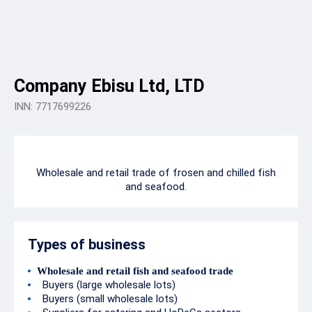
Company Ebisu Ltd, LTD
INN: 7717699226
Wholesale and retail trade of frosen and chilled fish
and seafood.
Types of business
Wholesale and retail fish and seafood trade
Buyers (large wholesale lots)
Buyers (small wholesale lots)