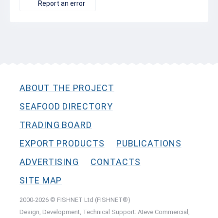
Report an error
ABOUT THE PROJECT
SEAFOOD DIRECTORY
TRADING BOARD
EXPORT PRODUCTS
PUBLICATIONS
ADVERTISING
CONTACTS
SITE MAP
2000-2026 © FISHNET Ltd (FISHNET®)
Design, Development, Technical Support: Ateve Commercial,