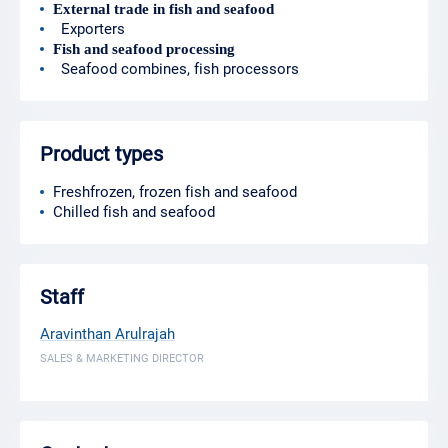
External trade in fish and seafood
Exporters
Fish and seafood processing
Seafood combines, fish processors
Product types
Freshfrozen, frozen fish and seafood
Chilled fish and seafood
Staff
Aravinthan Arulrajah
SALES & MARKETING DIRECTOR