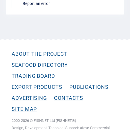
Report an error
ABOUT THE PROJECT
SEAFOOD DIRECTORY
TRADING BOARD
EXPORT PRODUCTS
PUBLICATIONS
ADVERTISING
CONTACTS
SITE MAP
2000-2026 © FISHNET Ltd (FISHNET®)
Design, Development, Technical Support: Ateve Commercial,