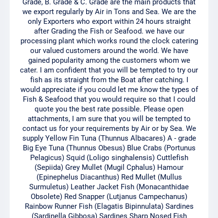
Grade, B. Grade & C. Grade are the main products that
we export regularly by Air in Tons and Sea. We are the
only Exporters who export within 24 hours straight
after Grading the Fish or Seafood. we have our
processing plant which works round the clock catering
our valued customers around the world. We have
gained popularity among the customers whom we
cater. I am confident that you will be tempted to try our
fish as its straight from the Boat after catching. I
would appreciate if you could let me know the types of
Fish & Seafood that you would require so that I could
quote you the best rate possible. Please open
attachments, I am sure that you will be tempted to
contact us for your requirements by Air or by Sea. We
supply Yellow Fin Tuna (Thunnus Albacares) A - grade
Big Eye Tuna (Thunnus Obesus) Blue Crabs (Portunus
Pelagicus) Squid (Loligo singhalensis) Cuttlefish
(Sepiida) Grey Mullet (Mugil Cphalus) Hamour
(Epinephelus Diacanthus) Red Mullet (Mullus
Surmuletus) Leather Jacket Fish (Monacanthidae
Obsolete) Red Snapper (Lutjanus Campechanus)
Rainbow Runner Fish (Elagatis Bipinnulata) Sardines
(Sardinella Gibbosa) Sardines Sharp Nosed Fish