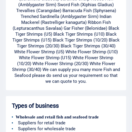
(Amblygaster Sirm) Sword Fish (Xiphias Gladius)
Trevallies (Carangidae) Barracuda Fish (Sphyraena)
Trenched Sardinella (Amblygaster Sirm) Indian
Mackerel (Rastrelliger kanagurta) Ribbon Fish
(Lepturacanthus Savalaa) Gar Fisher (Belonidae) Black
Tiger Shrimps (U5) Black Tiger Shrimps (U10) Black
Tiger Shrimps (U15) Black Tiger Shrimps (10/20) Black
Tiger Shrimps (20/30) Black Tiger Shrimps (30/40)
White Flower Shrimp (U5) White Flower Shrimp (U10)
White Flower Shrimp (U15) White Flower Shrimp
(10/20) White Flower Shrimp (20/30) White Flower
Shrimp (30/40) We can supply you many more Fish and
Seafood please do send us your requirement so that
we can quote to you.
Types of business
Wholesale and retail fish and seafood trade
Suppliers for retail trade
Suppliers for wholesale trade