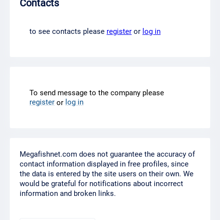
Contacts
to see contacts please
register
or
log in
To send message to the company please
register
log in
or
Megafishnet.com does not guarantee the accuracy of
contact information displayed in free profiles, since
the data is entered by the site users on their own. We
would be grateful for notifications about incorrect
information and broken links.