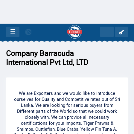
Company Barracuda
International Pvt Ltd, LTD
We are Exporters and we would like to introduce
ourselves for Quality and Competitive rates out of Sri
Lanka. We are looking for serious buyers from
Different parts of the World so that we could work
closely with. We can provide all necessary
certifications for your imports. Tiger Prawns &
Shrimps, Cuttlefish, Blue Crabs, Yellow Fin Tuna A.